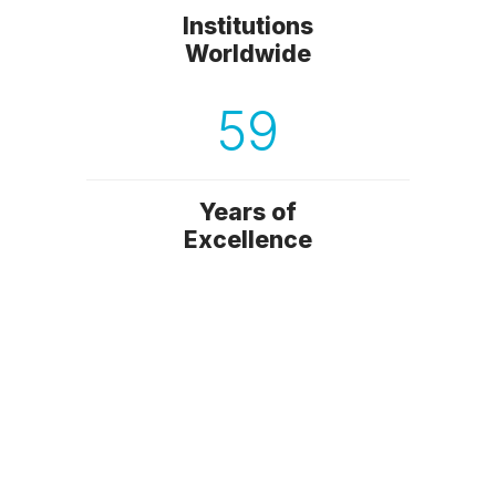
Institutions
Worldwide
59
Years of
Excellence