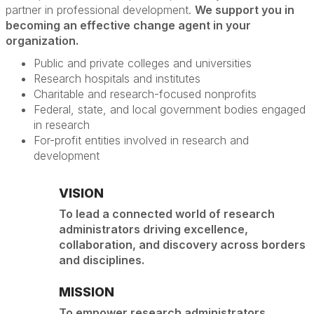
partner in professional development.
We support you in
becoming an effective change agent in your
organization.
Public and private colleges and universities
Research hospitals and institutes
Charitable and research-focused nonprofits
Federal, state, and local government bodies engaged
in research
For-profit entities involved in research and
development
VISION
To lead a connected world of research
administrators driving excellence,
collaboration, and discovery across borders
and disciplines.
MISSION
To empower research administrators