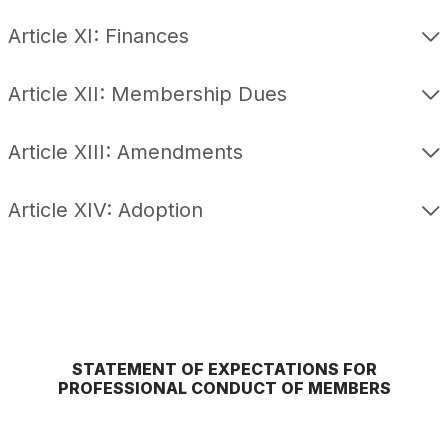
Article XI: Finances
Article XII: Membership Dues
Article XIII: Amendments
Article XIV: Adoption
STATEMENT OF EXPECTATIONS FOR
PROFESSIONAL CONDUCT OF MEMBERS