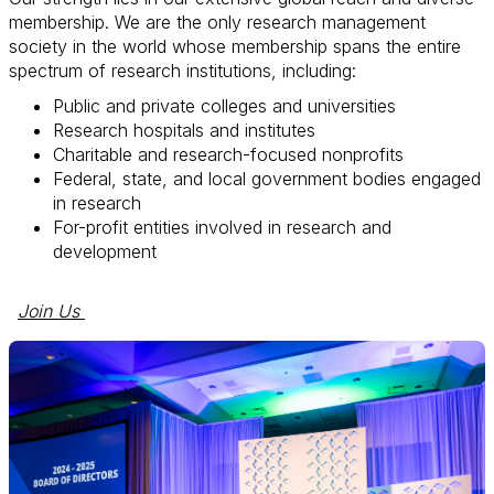
membership. We are the only research management
society in the world whose membership spans the entire
spectrum of research institutions, including:
Public and private colleges and universities
Research hospitals and institutes
Charitable and research-focused nonprofits
Federal, state, and local government bodies engaged
in research
For-profit entities involved in research and
development
Join Us 