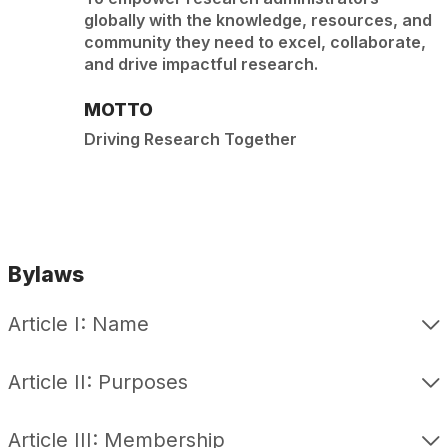
globally with the knowledge, resources, and
community they need to excel, collaborate,
and drive impactful research.
MOTTO
Driving Research Together
Bylaws
Article I: Name
Article II: Purposes
Article III: Membership