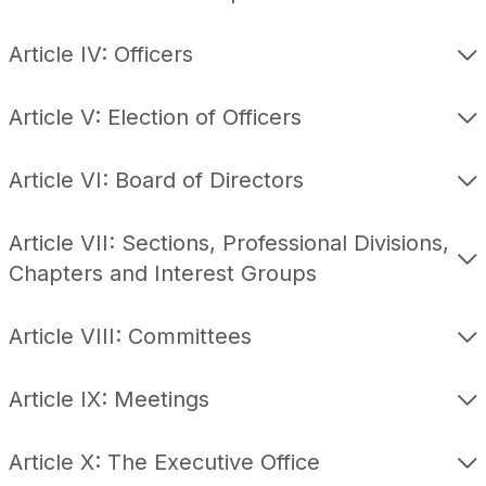
Article IV: Officers
Article V: Election of Officers
Article VI: Board of Directors
Article VII: Sections, Professional Divisions,
Chapters and Interest Groups
Article VIII: Committees
Article IX: Meetings
Article X: The Executive Office