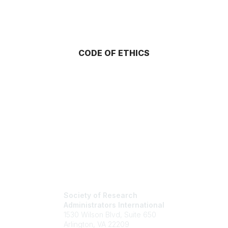
CODE OF ETHICS
Society of Research
Administrators International
1530 Wilson Blvd, Suite 650
Arlington, VA 22209