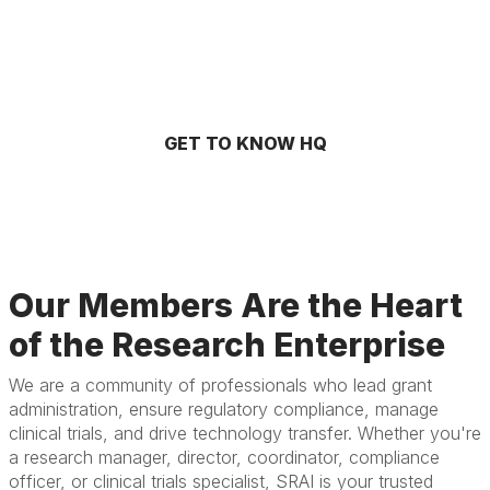
GET TO KNOW HQ
Our Members Are the Heart
of the Research Enterprise
We are a community of professionals who lead grant
administration, ensure regulatory compliance, manage
clinical trials, and drive technology transfer. Whether you're
a research manager, director, coordinator, compliance
officer, or clinical trials specialist, SRAI is your trusted