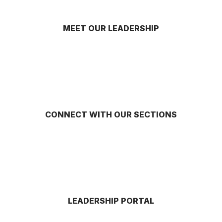
MEET OUR LEADERSHIP
CONNECT WITH OUR SECTIONS
LEADERSHIP PORTAL