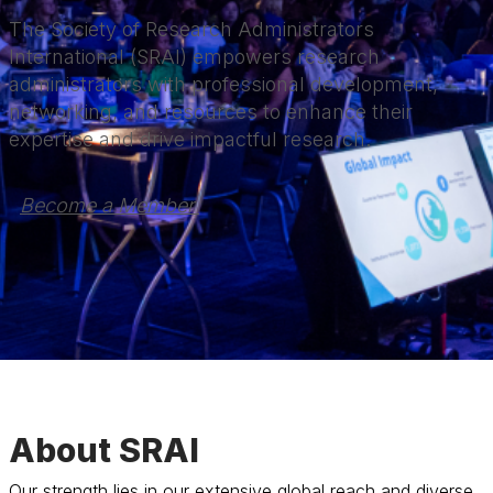
The Society of Research Administrators
International (SRAI) empowers research
administrators with professional development,
networking, and resources to enhance their
expertise and drive impactful research.
Become a Member 
About SRAI
Our strength lies in our extensive global reach and diverse