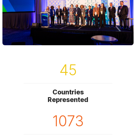
45
Countries
Represented
1073