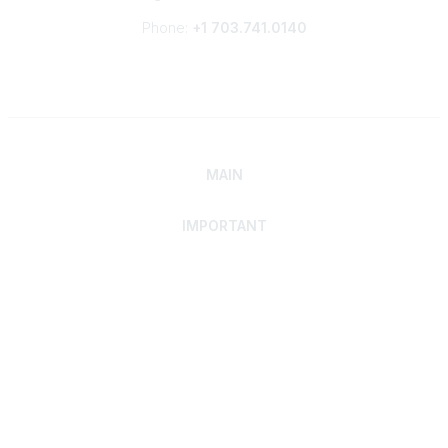
Phone:
+1 703.741.0140
MAIN
IMPORTANT
Home
Discover SRAI
Experience Membership
Advance Your Career
Build Your Network
Access Resources
Contact
Careers