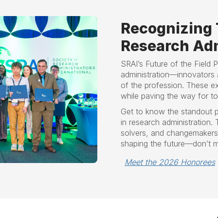
Recognizing 
Research Adm
SRAI’s Future of the Field 
administration—innovators 
of the profession. These ex
while paving the way for t
Get to know the standout p
in research administration.
solvers, and changemakers m
shaping the future—don’t m
Meet the 2026 Honorees