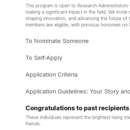
This program is open to Research Administrators
making a significant impact in the field. We invit
shaping innovation, and advancing the future of
members are eligible, with previous honorees no lo
To Nominate Someone
To Self-Apply
Application Criteria
Application Guidelines: Your Story an
Congratulations to past recipients 
These individuals represent the brightest rising 
friends.