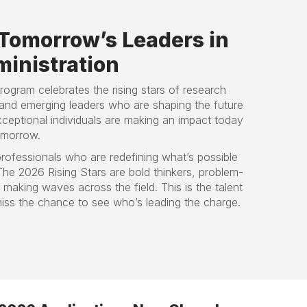
Tomorrow’s Leaders in
inistration
Program celebrates the rising stars of research
and emerging leaders who are shaping the future
ceptional individuals are making an impact today
omorrow.
rofessionals who are redefining what’s possible
 The 2026 Rising Stars are bold thinkers, problem-
aking waves across the field. This is the talent
iss the chance to see who’s leading the charge.