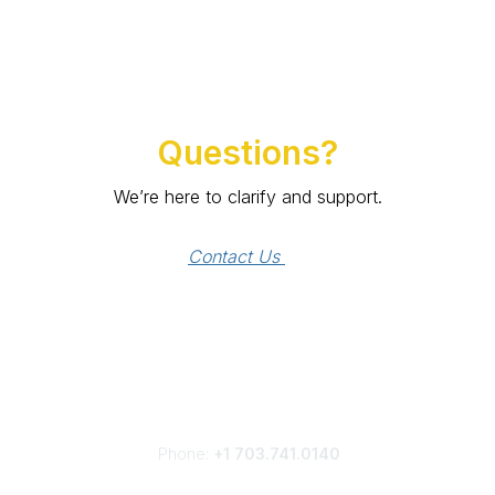
Questions?
We’re here to clarify and support.
Contact Us 
Phone:
+1 703.741.0140