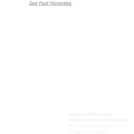
See Past Honorees 
Society of Research
Administrators International
1530 Wilson Blvd, Suite 650
Arlington, VA 22209