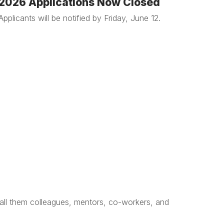
2026 Applications Now Closed
Applicants will be notified by Friday, June 12.
 call them colleagues, mentors, co-workers, and