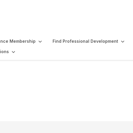
ence Membership
Find Professional Development
ions
d