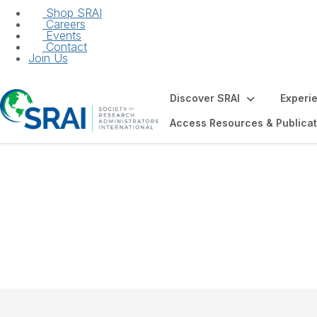
Shop SRAI
Careers
Events
Contact
Join Us
Discover SRAI
Experi
Access Resources & Publicat
Future of the Fiel