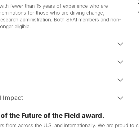
 with fewer than 15 years of experience who are
e nominations for those who are driving change,
 research administration. Both SRAI members and non-
nger eligible.
d Impact
of the Future of the Field award.
stars from across the U.S. and internationally. We are proud to