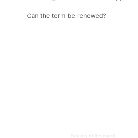
Can the term be renewed?
Society of Research