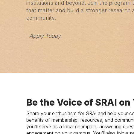
institutions and beyond. Join the program 
that matter and build a stronger research 
community.
Apply Today 
Be the Voice of SRAI o
Share your enthusiasm for SRAI and help your co
benefits of membership, resources, and communi
you’ll serve as a local champion, answering ques
engagement on your campus. You’ll also join a na