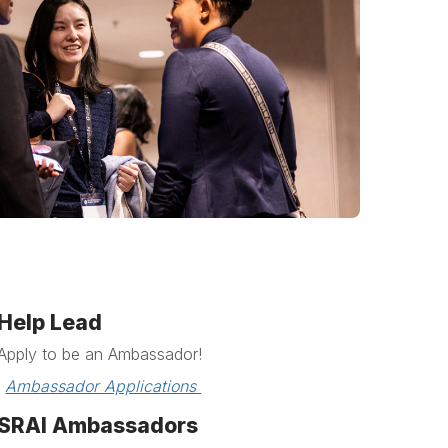
Help Lead
Apply to be an Ambassador!
Ambassador Applications 
SRAI Ambassadors