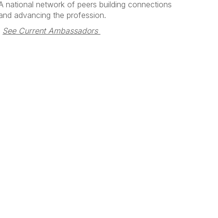
A national network of peers building connections
and advancing the profession.
See Current Ambassadors 