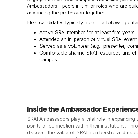
Ambassadors—peers in similar roles who are buil
advancing the profession together.
Ideal candidates typically meet the following criter
Active SRAI member for at least five years
Attended an in-person or virtual SRAI event 
Served as a volunteer (e.g., presenter, com
Comfortable sharing SRAI resources and ch
campus
Inside the Ambassador Experienc
SRAI Ambassadors play a vital role in expanding 
points of connection within their institutions. T
discover the value of SRAI membership and resou