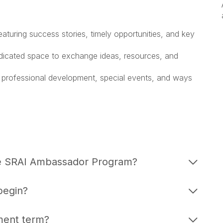
turing success stories, timely opportunities, and key
dicated space to exchange ideas, resources, and
 professional development, special events, and ways
the SRAI Ambassador Program?
begin?
ment term?