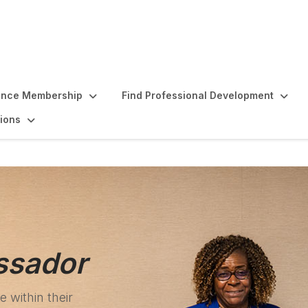
ence Membership
Find Professional Development
ions
ssador
 within their