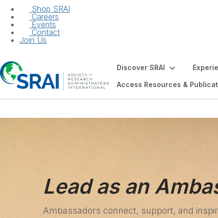
Shop SRAI
Careers
Events
Contact
Join Us
Discover SRAI
Experi
Access Resources & Publicat
Lead as an Amba
Ambassadors connect, support, and inspire