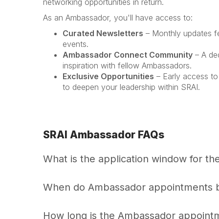
networking opportunities in return.
As an Ambassador, you'll have access to:
Curated Newsletters
– Monthly updates fea
events.
Ambassador Connect Community
– A de
inspiration with fellow Ambassadors.
Exclusive Opportunities
– Early access to
to deepen your leadership within SRAI.
SRAI Ambassador FAQs
What is the application window for 
When do Ambassador appointments 
How long is the Ambassador appoint