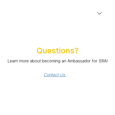
Questions?
Learn more about becoming an Ambassador for SRAI
Contact Us 