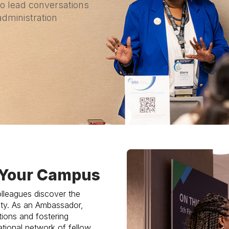
to lead conversations
administration
n Your Campus
lleagues discover the
ty. As an Ambassador,
tions and fostering
tional network of fellow