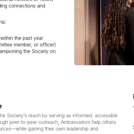
ding connections and
ia:
within the past year
mittee member, or officer)
ampioning the Society on
e
the Society’s reach by serving as informed, accessible
hrough peer-to-peer outreach, Ambassadors help others
rces—while gaining their own leadership and