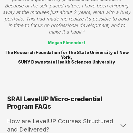
Because of the self-paced nature, I have been chipping
away at the modules just about 2 years, even with a busy
portfolio. This had made me realize it’s possible to build
in time to focus on professional development, and to
make it a habit.
Megan Elmendorf
The Research Foundation for the State University of New
York,
SUNY Downstate Health Sciences University
SRAI LevelUP Micro-credential
Program FAQs
How are LevelUP Courses Structured
and Delivered?