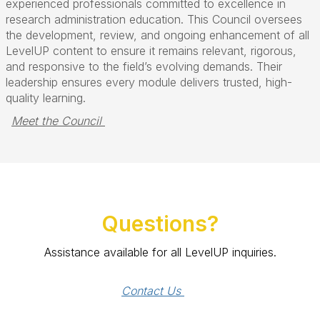
experienced professionals committed to excellence in
research administration education. This Council oversees
the development, review, and ongoing enhancement of all
LevelUP content to ensure it remains relevant, rigorous,
and responsive to the field’s evolving demands. Their
leadership ensures every module delivers trusted, high-
quality learning.
Meet the Council 
Questions?
Assistance available for all LevelUP inquiries.
Contact Us 