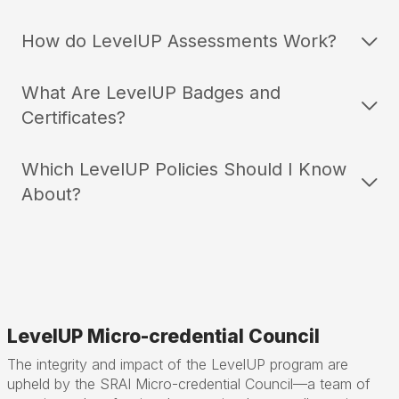
How do LevelUP Assessments Work?
What Are LevelUP Badges and
Certificates?
Which LevelUP Policies Should I Know
About?
LevelUP Micro-credential Council
The integrity and impact of the LevelUP program are
upheld by the SRAI Micro-credential Council—a team of