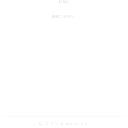
MAIN
IMPORTANT
Home
Discover SRAI
Experience Membership
Advance Your Career
Build Your Network
Access Resources
Contact
Careers
Events
Member Portal
Privacy Statement
Online Community Rules & Etiquette
©
2026
All rights reserved.