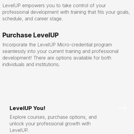
LevelUP empowers you to take control of your
professional development with training that fits your goals,
schedule, and career stage.
Purchase LevelUP
Incorporate the LevelUP Micro-credential program
seamlessly into your current training and professional
development! There are options available for both
individuals and institutions.
LevelUP You!
Explore courses, purchase options, and
unlock your professional growth with
LevelUP.