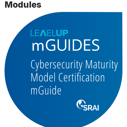
Modules