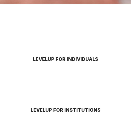
LEVELUP FOR INDIVIDUALS
LEVELUP FOR INSTITUTIONS