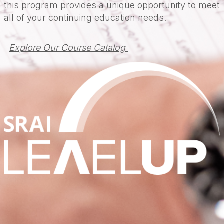
this program provides a unique opportunity to meet
all of your continuing education needs.
Explore Our Course Catalog 