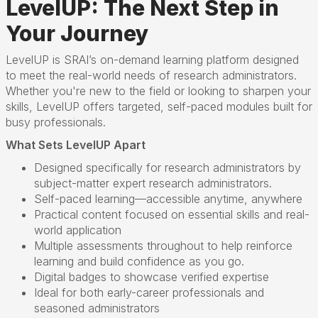
LevelUP: The Next Step in
Your Journey
LevelUP is SRAI’s on-demand learning platform designed
to meet the real-world needs of research administrators.
Whether you're new to the field or looking to sharpen your
skills, LevelUP offers targeted, self-paced modules built for
busy professionals.
What Sets LevelUP Apart
Designed specifically for research administrators by
subject-matter expert research administrators.
Self-paced learning—accessible anytime, anywhere
Practical content focused on essential skills and real-
world application
Multiple assessments throughout to help reinforce
learning and build confidence as you go.
Digital badges to showcase verified expertise
Ideal for both early-career professionals and
seasoned administrators