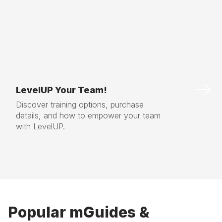
LevelUP Your Team!
Discover training options, purchase
details, and how to empower your team
with LevelUP.
Popular mGuides &