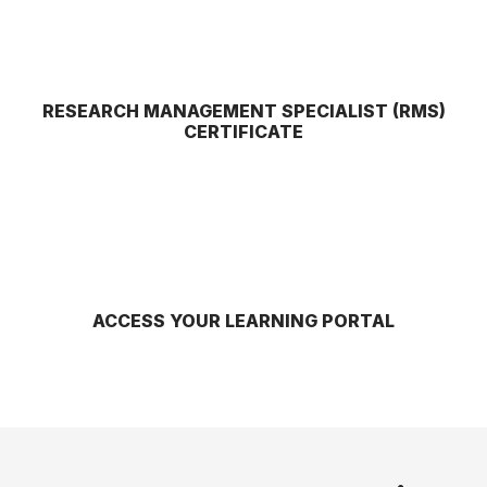
RESEARCH MANAGEMENT SPECIALIST (RMS)
CERTIFICATE
ACCESS YOUR LEARNING PORTAL