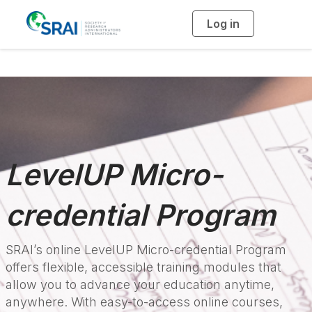
Log in
T
o
g
g
l
e
n
a
v
i
g
a
t
i
o
n
LevelUP Micro-
credential Program
SRAI’s online LevelUP Micro-credential Program
offers flexible, accessible training modules that
allow you to advance your education anytime,
anywhere. With easy-to-access online courses,