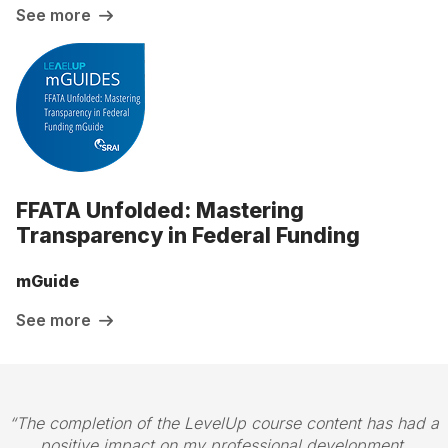
See more
FFATA Unfolded: Mastering
Transparency in Federal Funding
mGuide
See more
The completion of the LevelUp course content has had a
positive impact on my professional development.