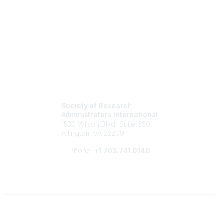
Society of Research
Administrators International
1530 Wilson Blvd, Suite 650
Arlington, VA 22209
Phone:
+1 703.741.0140