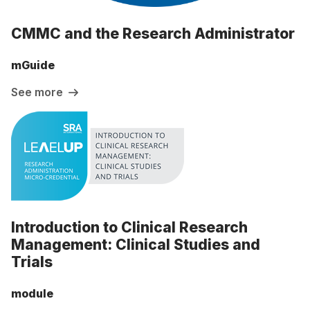
CMMC and the Research Administrator
mGuide
See more
Introduction to Clinical Research
Management: Clinical Studies and
Trials
module