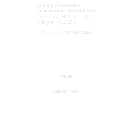
Society of Research
Administrators International
1530 Wilson Blvd, Suite 650
Arlington, VA 22209
Phone:
+1 703.741.0140
MAIN
IMPORTANT
Home
Discover SRAI
Experience Membership
Advance Your Career