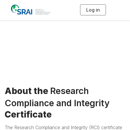
Log in
T
o
g
g
l
Research
e
n
a
Compliance and
v
i
g
a
Integrity Certificate
t
i
o
n
About the
Research
Compliance and Integrity
Certificate
The Research Compliance and Integrity (RCI) certificate