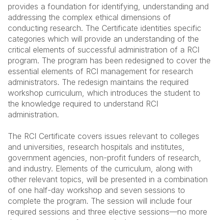
provides a foundation for identifying, understanding and
addressing the complex ethical dimensions of
conducting research. The Certificate identities specific
categories which will provide an understanding of the
critical elements of successful administration of a RCI
program. The program has been redesigned to cover the
essential elements of RCI management for research
administrators. The redesign maintains the required
workshop curriculum, which introduces the student to
the knowledge required to understand RCI
administration.
The RCI Certificate covers issues relevant to colleges
and universities, research hospitals and institutes,
government agencies, non-profit funders of research,
and industry. Elements of the curriculum, along with
other relevant topics, will be presented in a combination
of one half-day workshop and seven sessions to
complete the program. The session will include four
required sessions and three elective sessions—no more