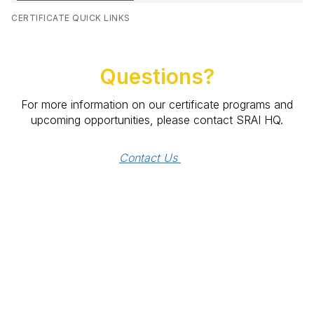
CERTIFICATE QUICK LINKS
Questions?
For more information on our certificate programs and
upcoming opportunities, please contact SRAI HQ.
Contact Us 