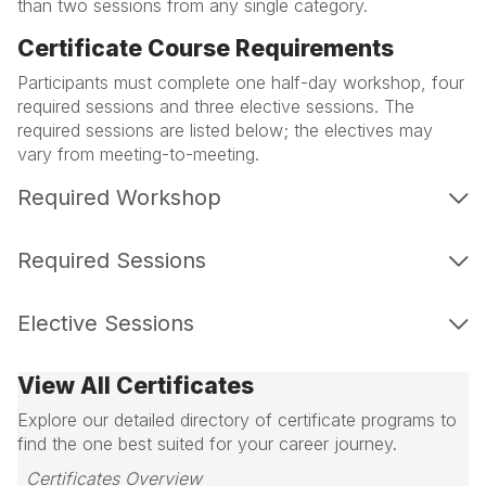
than two sessions from any single category.
Certificate Course Requirements
Participants must complete one half-day workshop, four
required sessions and three elective sessions. The
required sessions are listed below; the electives may
vary from meeting-to-meeting.
Required Workshop
Required Sessions
Elective Sessions
View All Certificates
Explore our detailed directory of certificate programs to
find the one best suited for your career journey.
Certificates Overview 