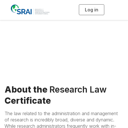
Log in
T
o
g
g
l
e
n
Research Law
a
v
i
Certificate
g
a
t
i
o
n
About the
Research Law
Certificate
The law related to the administration and management
of research is incredibly broad, diverse and dynamic.
While research administrators frequently work with in-