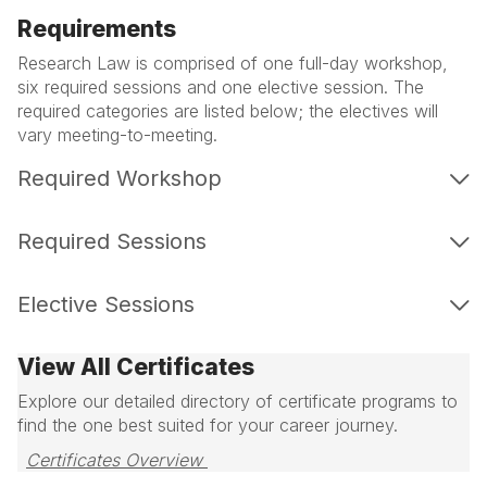
Requirements
Research Law is comprised of one full-day workshop,
six required sessions and one elective session. The
required categories are listed below; the electives will
vary meeting-to-meeting.
Required Workshop
Required Sessions
Elective Sessions
View All Certificates
Explore our detailed directory of certificate programs to
find the one best suited for your career journey.
Certificates Overview 