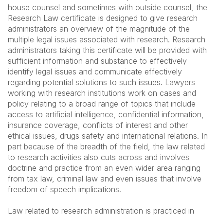
house counsel and sometimes with outside counsel, the
Research Law certificate is designed to give research
administrators an overview of the magnitude of the
multiple legal issues associated with research. Research
administrators taking this certificate will be provided with
sufficient information and substance to effectively
identify legal issues and communicate effectively
regarding potential solutions to such issues. Lawyers
working with research institutions work on cases and
policy relating to a broad range of topics that include
access to artificial intelligence, confidential information,
insurance coverage, conflicts of interest and other
ethical issues, drugs safety and international relations. In
part because of the breadth of the field, the law related
to research activities also cuts across and involves
doctrine and practice from an even wider area ranging
from tax law, criminal law and even issues that involve
freedom of speech implications.
Law related to research administration is practiced in