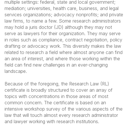
multiple settings: federal, state and local government;
mediation; universities, health care, business, and legal
services organizations; advocacy nonprofits; and private
law firms, to name a few. Some research administrators
may hold a juris doctor (JD) although they may not
serve as lawyers for their organization. They may serve
in roles such as compliance, contract negotiation, policy
drafting or advocacy work. This diversity makes the law
related to research a field where almost anyone can find
an area of interest, and where those working within the
field can find new challenges in an ever-changing
landscape.
Because of the foregoing, the Research Law (RL)
certificate is broadly structured to cover an array of
topics with concentrations in those areas of most
common concern. The certificate is based on an
intensive workshop survey of the various aspects of the
law that will touch almost every research administrator
and lawyer working with research institutions.