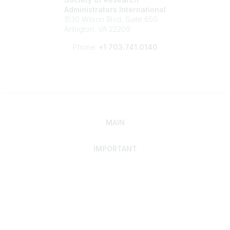
Administrators International
1530 Wilson Blvd, Suite 650
Arlington, VA 22209
Phone:
+1 703.741.0140
MAIN
IMPORTANT
Home
Discover SRAI
Experience Membership
Advance Your Career
Build Your Network