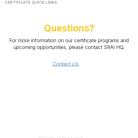
CERTIFICATE QUICK LINKS
Questions?
For more information on our certificate programs and
upcoming opportunities, please contact SRAI HQ.
Contact Us 
Society of Research