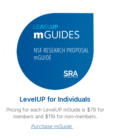
LevelUP for Individuals
Pricing for each LevelUP mGuide is $79 for
members and $119 for non-members.
Purchase mGuide 