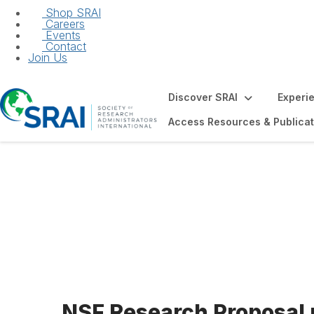
Shop SRAI
Careers
Events
Contact
Join Us
Discover SRAI
Experi
Access Resources & Publicat
NSF Research Pr
NSF Research Proposal