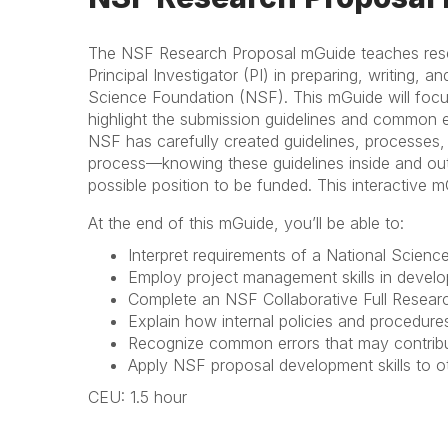
The NSF Research Proposal mGuide teaches researc
Principal Investigator (PI) in preparing, writing, a
Science Foundation (NSF). This mGuide will foc
highlight the submission guidelines and common 
NSF has carefully created guidelines, processes
process—knowing these guidelines inside and out w
possible position to be funded. This interactive 
At the end of this mGuide, you’ll be able to:
Interpret requirements of a National Scien
Employ project management skills in develo
Complete an NSF Collaborative Full Resear
Explain how internal policies and procedure
Recognize common errors that may contribut
Apply NSF proposal development skills to
CEU: 1.5 hour