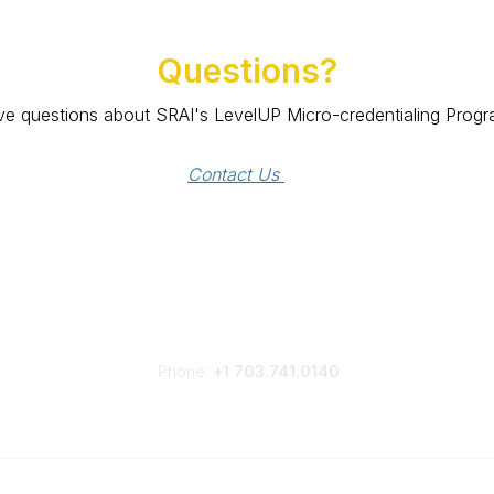
Questions?
e questions about SRAI's LevelUP Micro-credentialing Prog
Contact Us 
Phone:
+1 703.741.0140