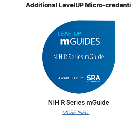
Additional LevelUP Micro-credent
NIH R Series mGuide
MORE INFO 