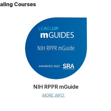
ialing Courses
NIH RPPR mGuide
MORE INFO 