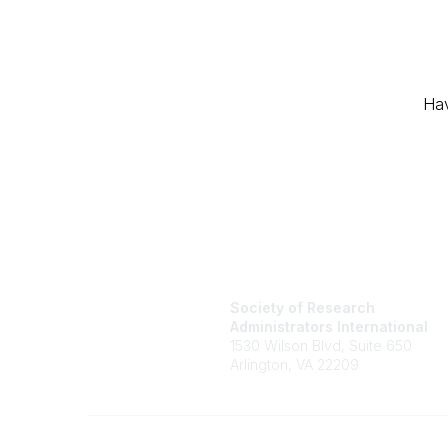
Hav
Society of Research
Administrators International
1530 Wilson Blvd, Suite 650
Arlington, VA 22209