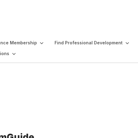
ence Membership
Find Professional Development
ions
oposal mGuide
 mGuide