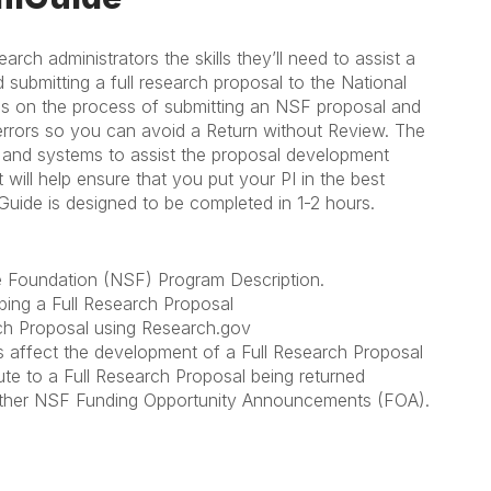
h administrators the skills they’ll need to assist a
nd submitting a full research proposal to the National
us on the process of submitting an NSF proposal and
errors so you can avoid a Return without Review. The
, and systems to assist the proposal development
ill help ensure that you put your PI in the best
mGuide is designed to be completed in 1-2 hours.
ce Foundation (NSF) Program Description.
ping a Full Research Proposal
ch Proposal using Research.gov
s affect the development of a Full Research Proposal
e to a Full Research Proposal being returned
 other NSF Funding Opportunity Announcements (FOA).