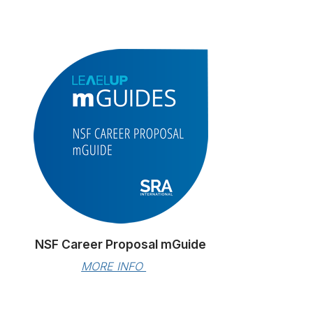
NSF Career Proposal mGuide
MORE INFO 