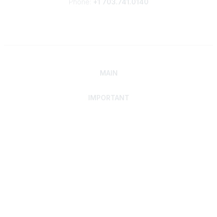
Phone:
+1 703.741.0140
MAIN
IMPORTANT
Home
Discover SRAI
Experience Membership
Advance Your Career
Build Your Network
Access Resources
Contact
Careers
Events