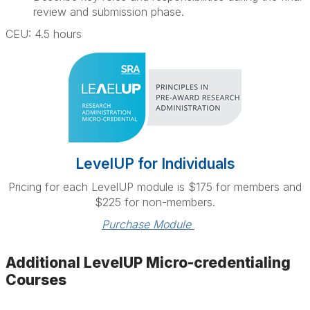
review and submission phase.
CEU: 4.5 hours
LevelUP for Individuals
Pricing for each LevelUP module is $175 for members and
$225 for non-members.
Purchase Module 
Additional LevelUP Micro-credentialing
Courses