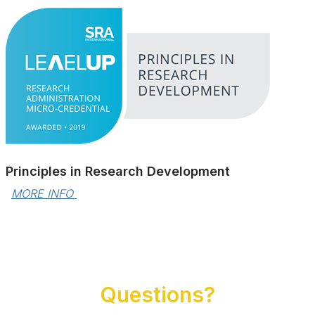
Principles in Research Development
MORE INFO 
Questions?