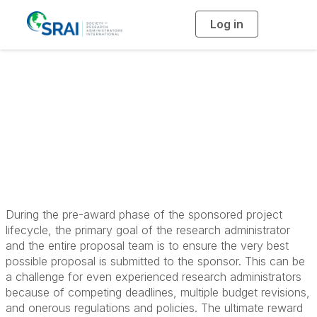
Log in
T
o
g
g
l
Principles in Pre-
e
n
a
Award Research
v
i
g
a
Administration
t
i
o
n
During the pre-award phase of the sponsored project
lifecycle, the primary goal of the research administrator
and the entire proposal team is to ensure the very best
possible proposal is submitted to the sponsor. This can be
a challenge for even experienced research administrators
because of competing deadlines, multiple budget revisions,
and onerous regulations and policies. The ultimate reward