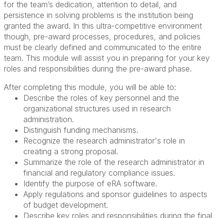
for the team’s dedication, attention to detail, and
persistence in solving problems is the institution being
granted the award. In this ultra-competitive environment
though, pre-award processes, procedures, and policies
must be clearly defined and communicated to the entire
team. This module will assist you in preparing for your key
roles and responsibilities during the pre-award phase.
After completing this module, you will be able to:
Describe the roles of key personnel and the
organizational structures used in research
administration.
Distinguish funding mechanisms.
Recognize the research administrator's role in
creating a strong proposal.
Summarize the role of the research administrator in
financial and regulatory compliance issues.
Identify the purpose of eRA software.
Apply regulations and sponsor guidelines to aspects
of budget development.
Describe key roles and responsibilities during the final