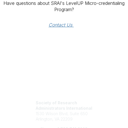
Have questions about SRAI's LevelUP Micro-credentialing
Program?
Contact Us 
Society of Research
Administrators International
1530 Wilson Blvd, Suite 650
Arlington, VA 22209