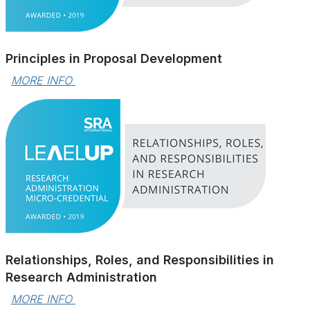
Principles in Proposal Development
MORE INFO 
Relationships, Roles, and Responsibilities in
Research Administration
MORE INFO 