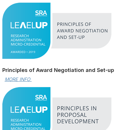
Principles of Award Negotiation and Set-up
MORE INFO 