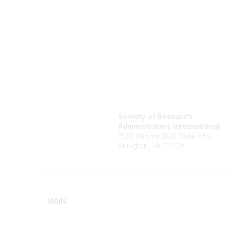
Society of Research
Administrators International
1530 Wilson Blvd, Suite 650
Arlington, VA 22209
MAIN
Home
Advance
Discover SRAI
Build Yo