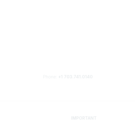
Phone:
+1 703.741.0140
IMPORTANT
 Your Career
Contact
ur Network
Careers