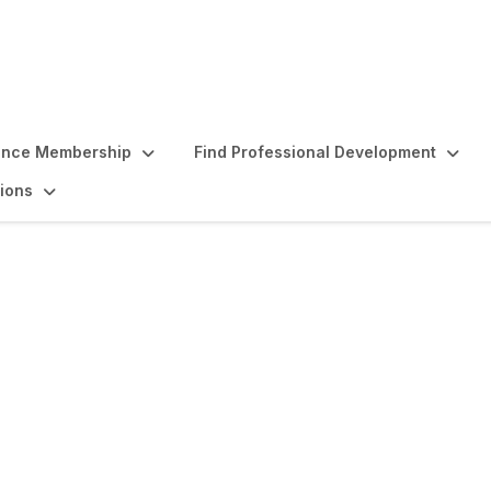
ence Membership
Find Professional Development
ions