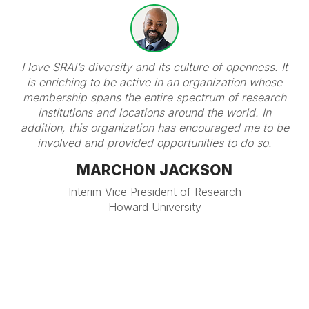
I love SRAI’s diversity and its culture of openness. It
is enriching to be active in an organization whose
membership spans the entire spectrum of research
institutions and locations around the world. In
addition, this organization has encouraged me to be
involved and provided opportunities to do so.
MARCHON JACKSON
Interim Vice President of Research
Howard University