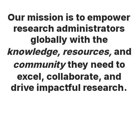
Our mission is to empower
research administrators
globally with the
knowledge, resources,
and
community
they need to
excel, collaborate, and
drive impactful research.