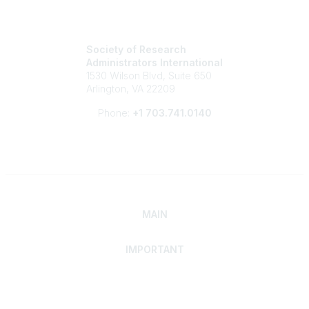
Society of Research
Administrators International
1530 Wilson Blvd, Suite 650
Arlington, VA 22209
Phone:
+1 703.741.0140
MAIN
IMPORTANT
Home
Discover SRAI