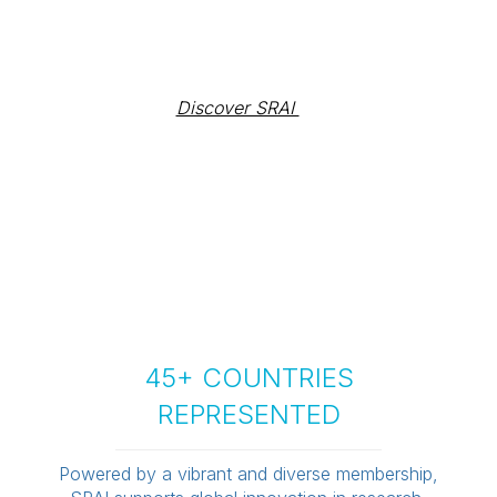
Discover SRAI 
45+ COUNTRIES
REPRESENTED
Powered by a vibrant and diverse membership,