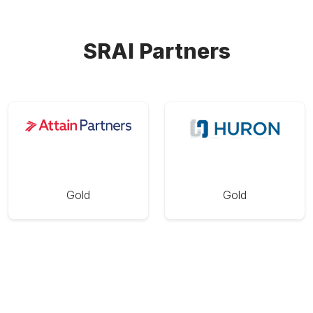
SRAI Partners
Gold
Gold