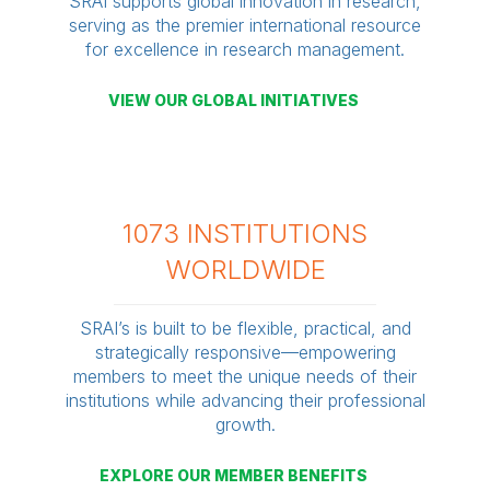
SRAI supports global innovation in research,
serving as the premier international resource
for excellence in research management.
VIEW OUR GLOBAL INITIATIVES
1073 INSTITUTIONS
WORLDWIDE
SRAI’s is built to be flexible, practical, and
strategically responsive—empowering
members to meet the unique needs of their
institutions while advancing their professional
growth.
EXPLORE OUR MEMBER BENEFITS