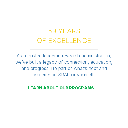
59 YEARS
OF EXCELLENCE
As a trusted leader in research administration,
we’ve built a legacy of connection, education,
and progress. Be part of what’s next and
experience SRAI for yourself.
LEARN ABOUT OUR PROGRAMS