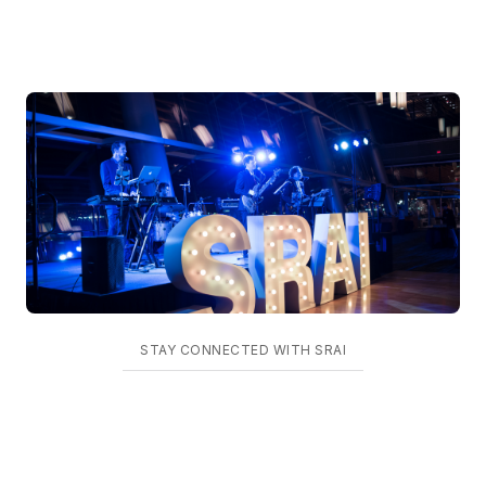
STAY CONNECTED WITH SRAI