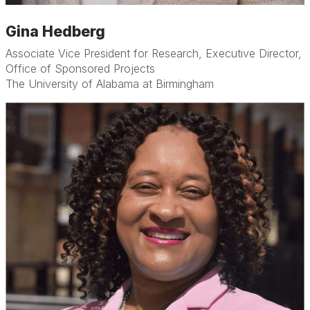
Gina Hedberg
Associate Vice President for Research, Executive Director,
Office of Sponsored Projects
The University of Alabama at Birmingham