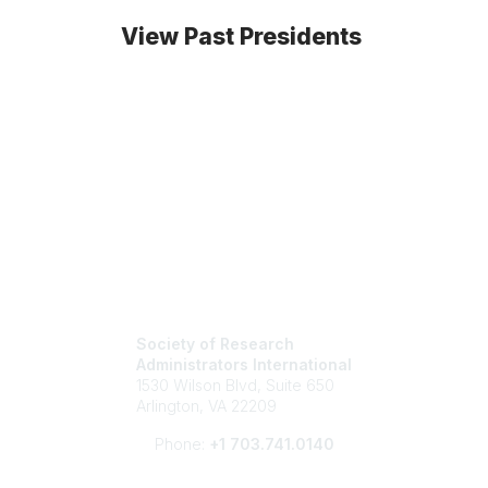
View Past Presidents
Society of Research
Administrators International
1530 Wilson Blvd, Suite 650
Arlington, VA 22209
Phone:
+1 703.741.0140