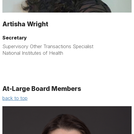
Artisha Wright
Secretary
Supervisory Other Transactions Specialist
National Institutes of Health
At-Large Board Members
back to top