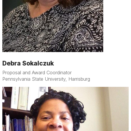
Debra Sokalczuk
Proposal and Award Coordinator
Pennsylvania State University, Harrisburg