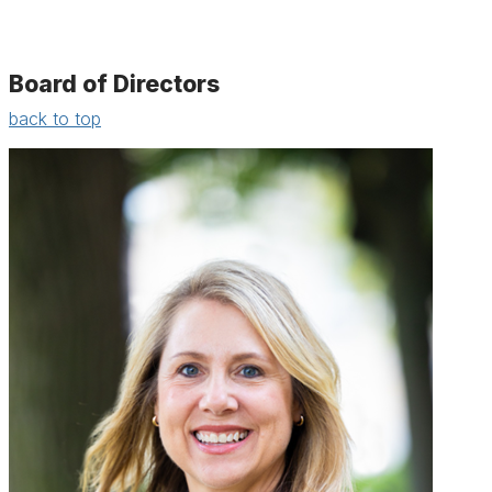
Board of Directors
back to top