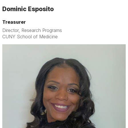
Dominic Esposito
Treasurer
Director, Research Programs
CUNY School of Medicine