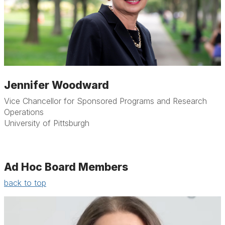
Jennifer Woodward
Vice Chancellor for Sponsored Programs and Research
Operations
University of Pittsburgh
Ad Hoc Board Members
back to top