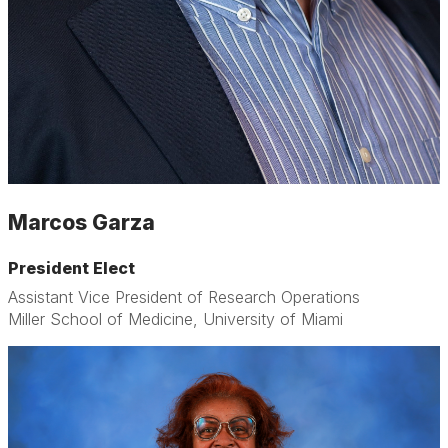
Marcos Garza
President Elect
Assistant Vice President of Research Operations
Miller School of Medicine, University of Miami