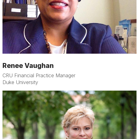
Renee Vaughan
CRU Financial Practice Manager
Duke University