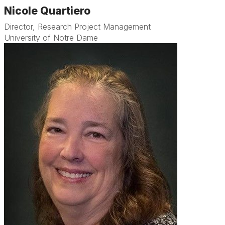
Nicole Quartiero
Director, Research Project Management
University of Notre Dame