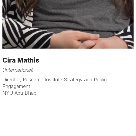
Cira Mathis
(
International
)
Director, Research Institute Strategy and Public
Engagement
NYU Abu Dhabi