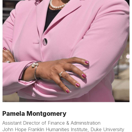
Pamela Montgomery
Assistant Director of Finance & Administration
John Hope Franklin Humanities Institute, Duke University