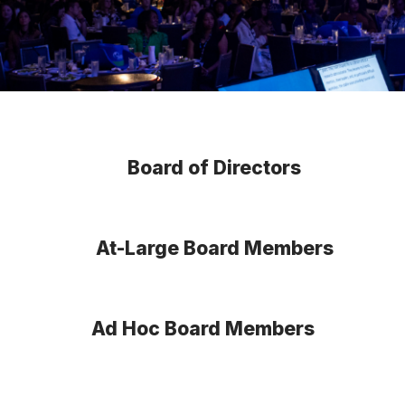
Board of Directors
At-Large Board Members
Ad Hoc Board Members