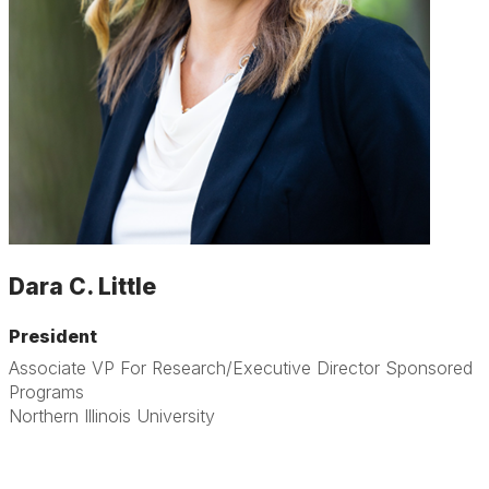
Dara C. Little
President
Associate VP For Research/Executive Director Sponsored
Programs
Northern Illinois University