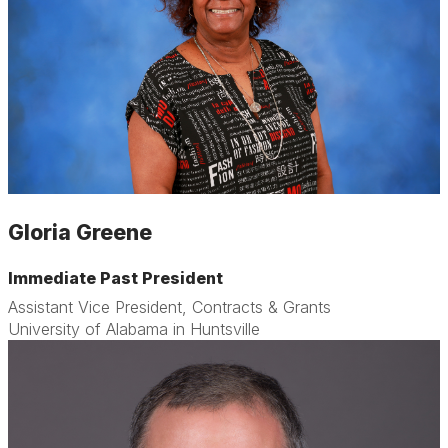
Gloria Greene
Immediate Past President
Assistant Vice President, Contracts & Grants
University of Alabama in Huntsville