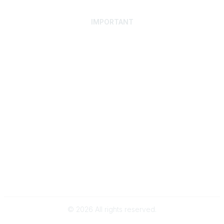
IMPORTANT
Home
Discover SRAI
Experience Membership
Advance Your Career
Build Your Network
Access Resources
Contact
Careers
Events
Member Portal
Privacy Statement
Online Community Rules & Etiquette
©
2026
All rights reserved.