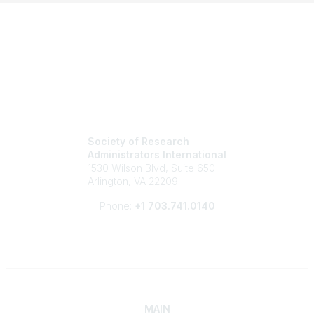
Society of Research
Administrators International
1530 Wilson Blvd, Suite 650
Arlington, VA 22209
Phone:
+1 703.741.0140
MAIN