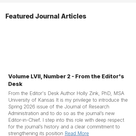
Featured Journal Articles
Volume LVII, Number 2 - From the Editor's
Desk
From the Editor's Desk Author Holly Zink, PhD, MSA
University of Kansas It is my privilege to introduce the
Spring 2026 issue of the Journal of Research
Administration and to do so as the journal’s new
Editor-in-Chief. I step into this role with deep respect
for the journal’s history and a clear commitment to
strengthening its position
Read More