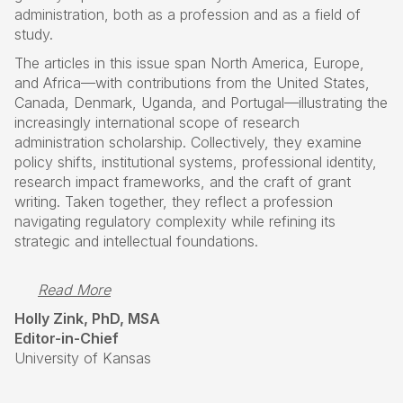
administration, both as a profession and as a field of
study.
The articles in this issue span North America, Europe,
and Africa—with contributions from the United States,
Canada, Denmark, Uganda, and Portugal—illustrating the
increasingly international scope of research
administration scholarship. Collectively, they examine
policy shifts, institutional systems, professional identity,
research impact frameworks, and the craft of grant
writing. Taken together, they reflect a profession
navigating regulatory complexity while refining its
strategic and intellectual foundations.
Read More
Holly Zink, PhD, MSA
Editor-in-Chief
University of Kansas