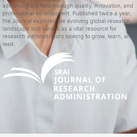
advancing the field through quality, innovation, and
professional development. Published twice a year,
the Journal explores the evolving global research
landscape and serves as a vital resource for
research administrators looking to grow, learn, and
lead.