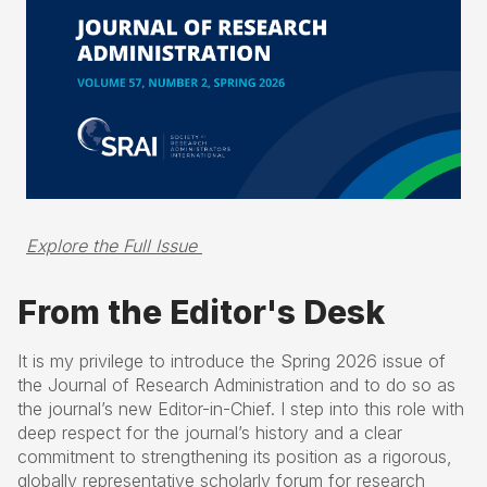
Explore the Full Issue 
From the Editor's Desk
It is my privilege to introduce the Spring 2026 issue of
the Journal of Research Administration and to do so as
the journal’s new Editor-in-Chief. I step into this role with
deep respect for the journal’s history and a clear
commitment to strengthening its position as a rigorous,
globally representative scholarly forum for research