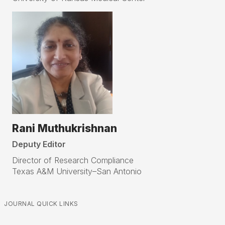
Rani Muthukrishnan
Deputy Editor
Director of Research Compliance
Texas A&M University–San Antonio
JOURNAL QUICK LINKS