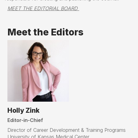
MEET THE EDITORIAL BOARD 
Meet the Editors
Holly Zink
Editor-in-Chief
Director of Career Development & Training Programs
University of Kansas Medical Center