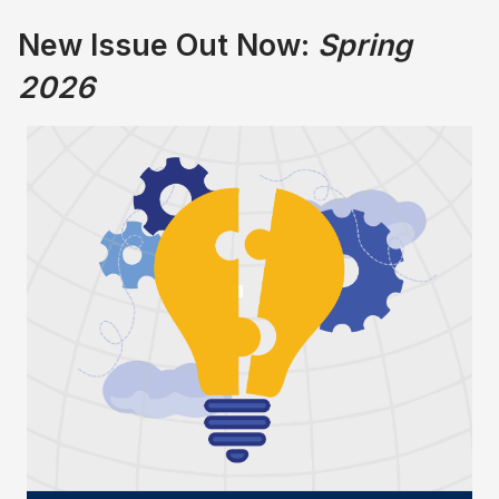
New Issue Out Now:
Spring
2026