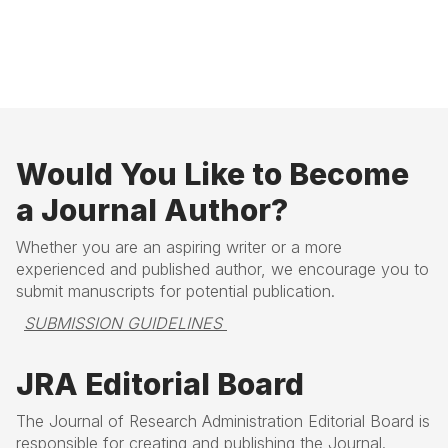
B
N
a
e
c
x
k
t
Would You Like to Become
a Journal Author?
Whether you are an aspiring writer or a more
experienced and published author, we encourage you to
submit manuscripts for potential publication.
SUBMISSION GUIDELINES 
JRA Editorial Board
The Journal of Research Administration Editorial Board is
responsible for creating and publishing the Journal.