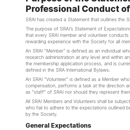
Professional Conduct 
SRAI has created a Statement that outlines the S
The purpose of SRAI’s Statement of Expectation
that every SRAI member and volunteer conducts t
rewarding experience with the Society for all mem
An SRAI “Member” is defined as an individual who i
research administration at any level and within 
the membership application process, and is curren
defined in the SRA International Bylaws.
An SRAI “Volunteer” is defined as a Member who
compensation, performs a task at the direction a
as "staff" of SRAI nor should they represent the
All SRAI Members and Volunteers shall be subject 
who fail to adhere to the expectations outlined b
by the Society.
General Expectations