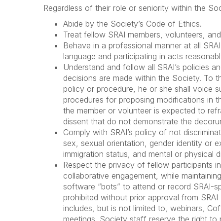
Regardless of their role or seniority within the 
Abide by the Society’s Code of Ethics.
Treat fellow SRAI members, volunteers, and 
Behave in a professional manner at all SRAI
language and participating in acts reasonabl
Understand and follow all SRAI’s policies 
decisions are made within the Society. To t
policy or procedure, he or she shall voice 
procedures for proposing modifications in th
the member or volunteer is expected to ref
dissent that do not demonstrate the decoru
Comply with SRAI’s policy of not discriminati
sex, sexual orientation, gender identity or exp
immigration status, and mental or physical dis
Respect the privacy of fellow participants i
collaborative engagement, while maintaining in
software “bots” to attend or record SRAI-s
prohibited without prior approval from SR
includes, but is not limited to, webinars, C
meetings. Society staff reserve the right t