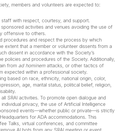
Society, members and volunteers are expected to:
staff with respect, courtesy, and support.
 sponsored activities and venues avoiding the use of
y offensive to others.
and procedures and respect the process by which
he extent that a member or volunteer dissents from a
such dissent in accordance with the Society’s
e policies and procedures of the Society. Additionally,
rain from
ad hominem
attacks, or other tactics of
m expected within a professional society.
ng based on race, ethnicity, national origin, color,
ression, age, marital status, political belief, religion,
ability.
n all SRAI activities. To promote open dialogue and
dividual privacy, the use of Artificial Intelligence
ponsored events—whether public or private—is strictly
AI Headquarters for ADA accommodations. This
offee Talks, virtual conferences, and committee
o remove AI bots from any SRAI meeting or event.