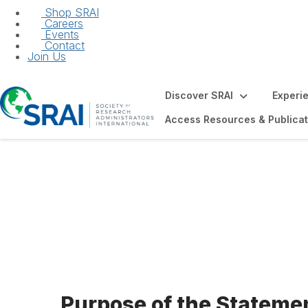
Shop SRAI
Careers
Events
Contact
Join Us
Discover SRAI
Experi
Access Resources & Publicat
Statement of Exp
Members
Purpose of the Statemen