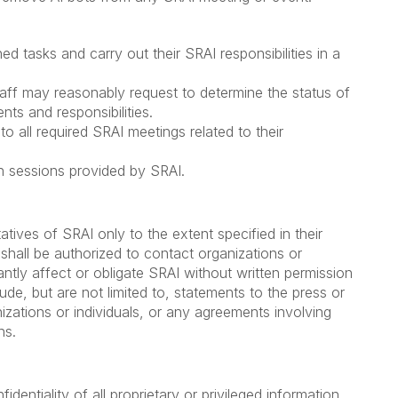
:
d tasks and carry out their SRAI responsibilities in a
staff may reasonably request to determine the status of
nts and responsibilities.
to all required SRAI meetings related to their
ion sessions provided by SRAI.
atives of SRAI only to the extent specified in their
r shall be authorized to contact organizations or
cantly affect or obligate SRAI without written permission
de, but are not limited to, statements to the press or
izations or individuals, or any agreements involving
ns.
identiality of all proprietary or privileged information