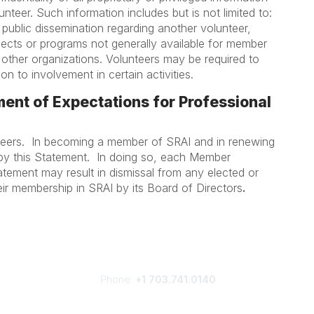
teer. Such information includes but is not limited to:
 public dissemination regarding another volunteer,
jects or programs not generally available for member
 other organizations. Volunteers may be required to
on to involvement in certain activities.
ent of Expectations for Professional
nteers. In becoming a member of SRAI and in renewing
by this Statement. In doing so, each Member
atement may result in dismissal from any elected or
eir membership in SRAI by its Board of Directors
.
Phone:
+1 703.741.0140