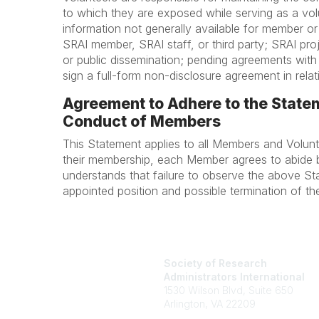
to which they are exposed while serving as a volun
information not generally available for member or
SRAI member, SRAI staff, or third party; SRAI pro
or public dissemination; pending agreements with
sign a full-form non-disclosure agreement in relati
Agreement to Adhere to the Statem
Conduct of Members
This Statement applies to all Members and Volu
their membership, each Member agrees to abide 
understands that failure to observe the above St
appointed position and possible termination of th
Society of Research
Administrators International
1530 Wilson Blvd, Suite 650
Arlington, VA 22209