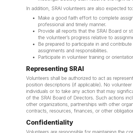
In addition, SRAI volunteers are also expected to
Make a good faith effort to complete assigne
professional and timely manner.
Provide all reports that the SRAI Board or 
the volunteer’s progress relative to assignme
Be prepared to participate in and contribute 
assignments and responsibilities.
Participate in volunteer training or orientat
Representing SRAI
Volunteers shall be authorized to act as represent
position descriptions (if applicable). No voluntee
individuals or to take any action that may signifi
of the SRAI Board of Directors. Such actions inclu
other organizations, partnerships with other organ
contracts, resources, finances, or other obligatio
Confidentiality
Volunteers are responsible for maintaining the conf