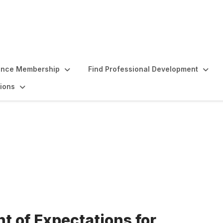
ence Membership
Find Professional Development
ions
ectations for Professi
t of Expectations for