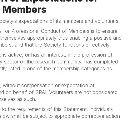
of Members
ociety’s expectations of its members and volunteers.
s for Professional Conduct of Members is to ensure
hemselves appropriately thus enabling a positive and
bers, and that the Society functions effectively.
s active, or has an interest, in the profession of
any sector of the research community, has completed
tly listed in one of the membership categories as
, without compensation or expectation of
nd on behalf of SRAI. Volunteers are not considered
mselves as such.
to the requirements of this Statement. Individuals
elow shall be subject to appropriate corrective action