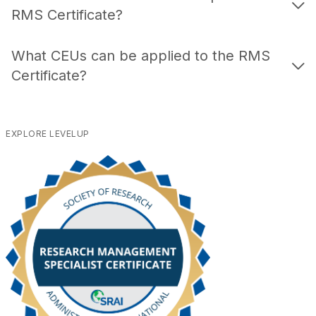
RMS Certificate?
What CEUs can be applied to the RMS
Certificate?
EXPLORE LEVELUP