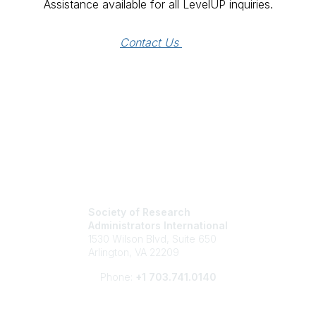
Assistance available for all LevelUP inquiries.
Contact Us 
Society of Research
Administrators International
1530 Wilson Blvd, Suite 650
Arlington, VA 22209
Phone:
+1 703.741.0140