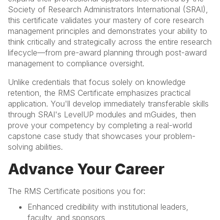
Society of Research Administrators International (SRAI),
this certificate validates your mastery of core research
management principles and demonstrates your ability to
think critically and strategically across the entire research
lifecycle—from pre-award planning through post-award
management to compliance oversight.
Unlike credentials that focus solely on knowledge
retention, the RMS Certificate emphasizes practical
application. You'll develop immediately transferable skills
through SRAI's LevelUP modules and mGuides, then
prove your competency by completing a real-world
capstone case study that showcases your problem-
solving abilities.
Advance Your Career
The RMS Certificate positions you for:
Enhanced credibility with institutional leaders,
faculty, and sponsors