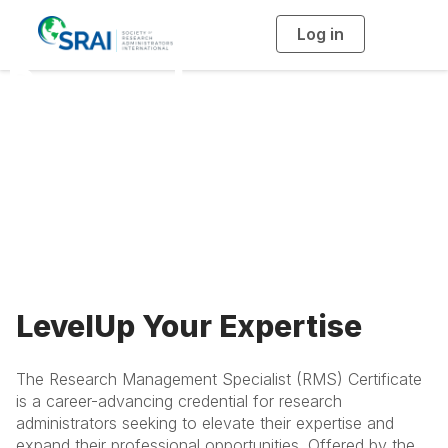
Log in
T
o
g
Research
g
l
e
n
Management
a
v
i
Specialist
g
a
t
i
Certificate
o
n
LevelUp Your Expertise
The Research Management Specialist (RMS) Certificate
is a career-advancing credential for research
administrators seeking to elevate their expertise and
expand their professional opportunities. Offered by the