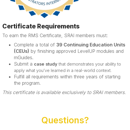
Certificate Requirements
To earn the RMS Certificate, SRAI members must:
Complete a total of
39 Continuing Education Units
(CEUs)
by finishing approved LevelUP modules and
mGuides.
Submit a
case study
that demonstrates your ability to
apply what you’ve learned in a real-world context.
Fulfill all requirements within three years of starting
the program.
This certificate is available exclusively to SRAI members.
Questions?