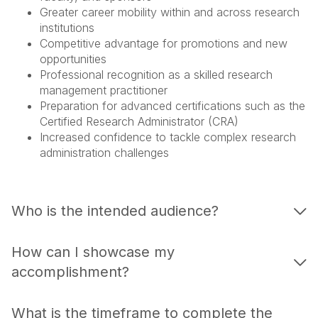
Greater career mobility within and across research
institutions
Competitive advantage for promotions and new
opportunities
Professional recognition as a skilled research
management practitioner
Preparation for advanced certifications such as the
Certified Research Administrator (CRA)
Increased confidence to tackle complex research
administration challenges
Who is the intended audience?
How can I showcase my
accomplishment?
What is the timeframe to complete the