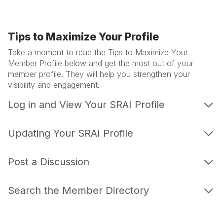
Tips to Maximize Your Profile
Take a moment to read the Tips to Maximize Your
Member Profile below and get the most out of your
member profile. They will help you strengthen your
visibility and engagement.
Log in and View Your SRAI Profile
Updating Your SRAI Profile
Post a Discussion
Search the Member Directory