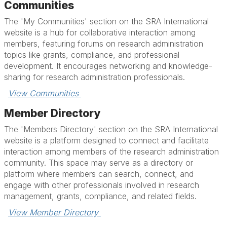
Communities
The 'My Communities' section on the SRA International
website is a hub for collaborative interaction among
members, featuring forums on research administration
topics like grants, compliance, and professional
development. It encourages networking and knowledge-
sharing for research administration professionals.
View Communities 
Member Directory
The 'Members Directory' section on the SRA International
website is a platform designed to connect and facilitate
interaction among members of the research administration
community. This space may serve as a directory or
platform where members can search, connect, and
engage with other professionals involved in research
management, grants, compliance, and related fields.
View Member Directory 