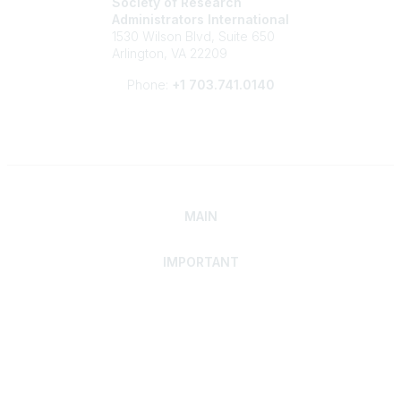
Society of Research
Administrators International
1530 Wilson Blvd, Suite 650
Arlington, VA 22209
Phone:
+1 703.741.0140
MAIN
IMPORTANT
Home
Discover SRAI
Experience Membership
Advance Your Career
Build Your Network