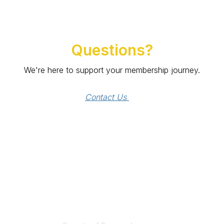
Questions?
We're here to support your membership journey.
Contact Us 