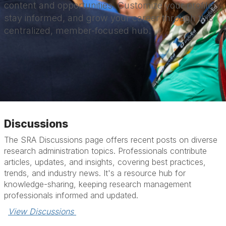
content and opportunities. Customize your profile,
stay informed, and grow your career through this
centralized, member-focused hub.
Discussions
The SRA Discussions page offers recent posts on diverse
research administration topics. Professionals contribute
articles, updates, and insights, covering best practices,
trends, and industry news. It's a resource hub for
knowledge-sharing, keeping research management
professionals informed and updated.
View Discussions 