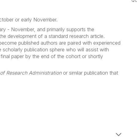
QU
October or early November.
ary - November, and primarily supports the
the development of a standard research article.
 become published authors are paired with experienced
scholarly publication sphere who will assist with
 final paper by the end of the cohort or shortly
 of Research Administration
or similar publication that