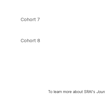
Cohort 7
Cohort 8
To learn more about SRAI's
Jour