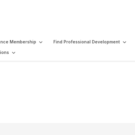
ence Membership
Find Professional Development
ions
owship Program