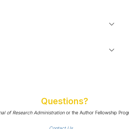
Questions?
nal of Research Administration
or the Author Fellowship Progr
Contact Us 