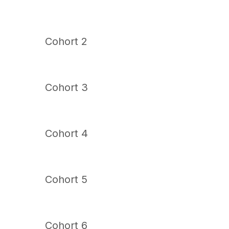
Cohort 2
Cohort 3
Cohort 4
Cohort 5
Cohort 6