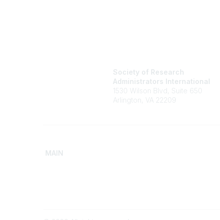
Society of Research
Administrators International
1530 Wilson Blvd, Suite 650
Arlington, VA 22209
MAIN
Home
Advance
Discover SRAI
Build Yo
Experience Membership
Access 