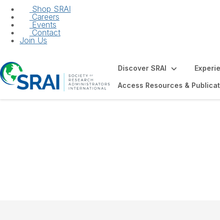
Shop SRAI
Careers
Events
Contact
Join Us
Discover SRAI
Experi
Access Resources & Publicat
JRA Author Fell