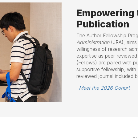
Empowering t
Publication
The
Author Fellowship Pro
Administration
(JRA), aims 
willingness of research admi
expertise as peer-reviewed 
(Fellows) are paired with p
supportive fellowship, with 
reviewed journal included bu
Meet the 2026 Cohort