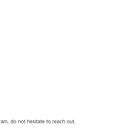
am, do not hesitate to reach out.