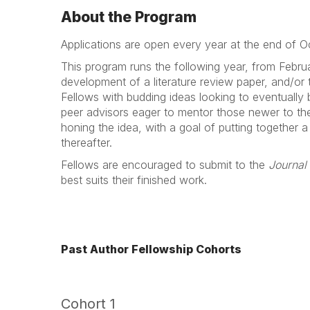
About the Program
Applications are open every year at the end of 
This program runs the following year, from Febru
development of a literature review paper, and/or 
Fellows with budding ideas looking to eventually
peer advisors eager to mentor those newer to the 
honing the idea, with a goal of putting together a
thereafter.
Fellows are encouraged to submit to the
Journal
best suits their finished work.
Past Author Fellowship Cohorts
Cohort 1