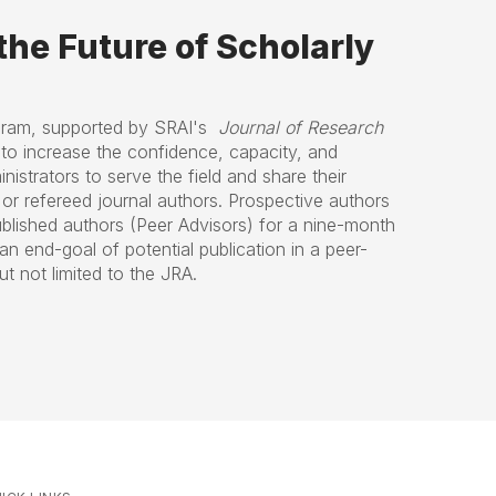
he Future of Scholarly
gram, supported by SRAI's
Journal of Research
to increase the confidence, capacity, and
nistrators to serve the field and share their
or refereed journal authors. Prospective authors
ublished authors (Peer Advisors) for a nine-month
an end-goal of potential publication in a peer-
t not limited to the JRA.