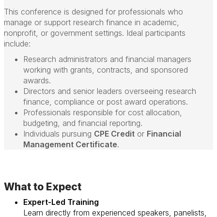
This conference is designed for professionals who
manage or support research finance in academic,
nonprofit, or government settings. Ideal participants
include:
Research administrators and financial managers
working with grants, contracts, and sponsored
awards.
Directors and senior leaders overseeing research
finance, compliance or post award operations.
Professionals responsible for cost allocation,
budgeting, and financial reporting.
Individuals pursuing
CPE Credit
or
Financial
Management Certificate
.
What to Expect
Expert-Led Training
Learn directly from experienced speakers, panelists,