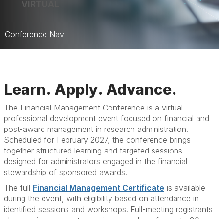
VIRTUAL
Conference Nav
Home
Learn. Apply. Advance.
The Financial Management Conference is a virtual
professional development event focused on financial and
post-award management in research administration.
Scheduled for February 2027, the conference brings
together structured learning and targeted sessions
designed for administrators engaged in the financial
stewardship of sponsored awards.
The full
Financial Management Certificate
is available
during the event, with eligibility based on attendance in
identified sessions and workshops. Full-meeting registrants