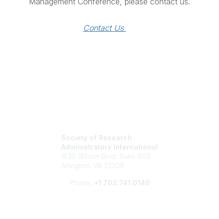
Management Conference, please contact us.
Contact Us 
Society of Research
Administrators International
1530 Wilson Blvd, Suite 650
Arlington, VA 22209
Phone:
+1 703.741.0140