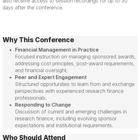
also receive access to session recordings for up to 30
days after the conference.
Why This Conference
Financial Management in Practice
Focused instruction on managing sponsored awards,
addressing cost principles, post-award requirements,
and financial oversight.
Peer and Expert Engagement
Structured opportunities to learn from and exchange
perspectives with experienced research finance
professionals.
Responding to Change
Discussion of current and emerging challenges in
research finance, including evolving sponsor
expectations and institutional requirements.
Who Should Attend