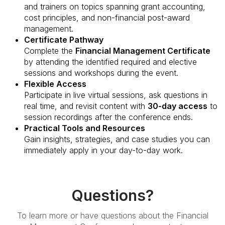
and trainers on topics spanning grant accounting,
cost principles, and non-financial post-award
management.
Certificate Pathway
Complete the
Financial Management Certificate
by attending the identified required and elective
sessions and workshops during the event.
Flexible Access
Participate in live virtual sessions, ask questions in
real time, and revisit content with
30-day access
to
session recordings after the conference ends.
Practical Tools and Resources
Gain insights, strategies, and case studies you can
immediately apply in your day-to-day work.
Questions?
To learn more or have questions about the Financial