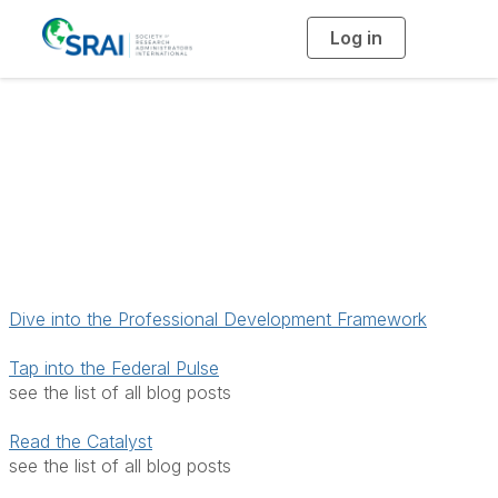
Log in
T
o
g
g
l
e
n
Access Resources &
a
v
i
Publications
g
a
t
i
o
n
Dive into the Professional Development Framework
Tap into the Federal Pulse
see the list of all blog posts
Read the Catalyst
see the list of all blog posts