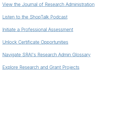
View the Journal of Research Administration
Listen to the ShopTalk Podcast
Initiate a Professional Assessment
Unlock Certificate Opportunities
Navigate SRAI's Research Admin Glossary
Explore Research and Grant Projects