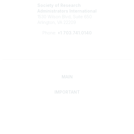
Society of Research
Administrators International
1530 Wilson Blvd, Suite 650
Arlington, VA 22209
Phone:
+1 703.741.0140
MAIN
IMPORTANT
Home
Discover SRAI
Experience Membership
Advance Your Career