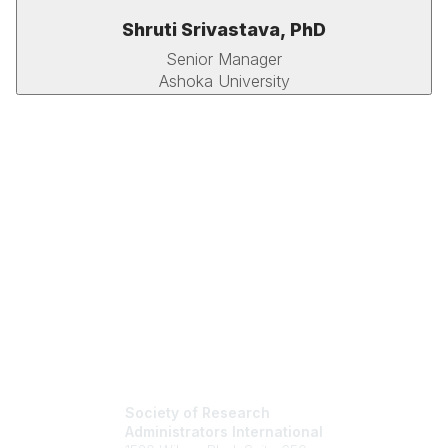
Shruti Srivastava, PhD
Senior Manager
Ashoka University
Society of Research
Administrators International