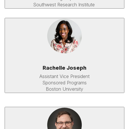
Southwest Research Institute
Rachelle Joseph
Assistant Vice President
Sponsored Programs
Boston University