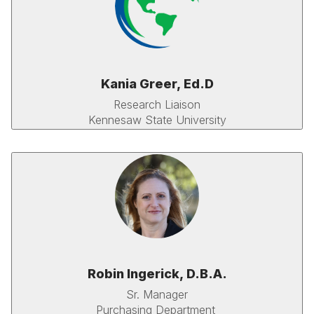
Kania Greer, Ed.D
Research Liaison
Kennesaw State University
Robin Ingerick, D.B.A.
Sr. Manager
Purchasing Department