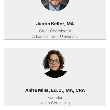
Justin Keller, MA
Grant Coordinator
Arkansas Tech University
Anita Mills, Ed.D., MA, CRA
Founder
Ignita Consulting