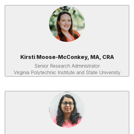
Kirsti Moose-McConkey, MA, CRA
Senior Research Administrator
Virginia Polytechnic Institute and State University