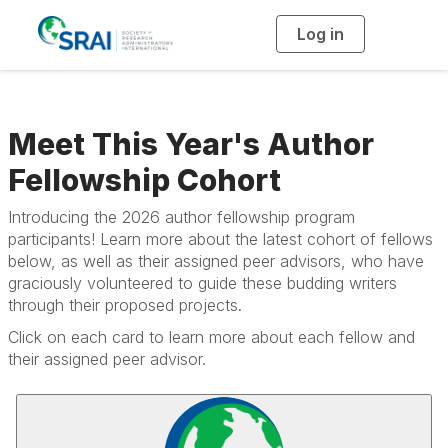
Log in
T
o
g
g
l
e
n
a
Meet This Year's Author
v
i
g
Fellowship Cohort
a
t
i
o
Introducing the 2026 author fellowship program
n
participants! Learn more about the latest cohort of fellows
below, as well as their assigned peer advisors, who have
graciously volunteered to guide these budding writers
through their proposed projects.
Click on each card to learn more about each fellow and
their assigned peer advisor.