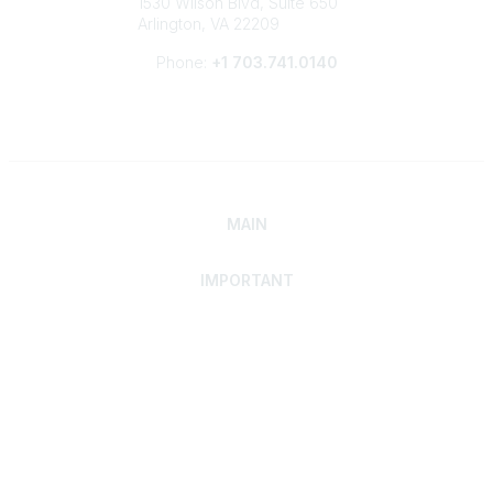
1530 Wilson Blvd, Suite 650
Arlington, VA 22209
Phone:
+1 703.741.0140
MAIN
IMPORTANT
Home
Discover SRAI
Experience Membership
Advance Your Career
Build Your Network
Access Resources