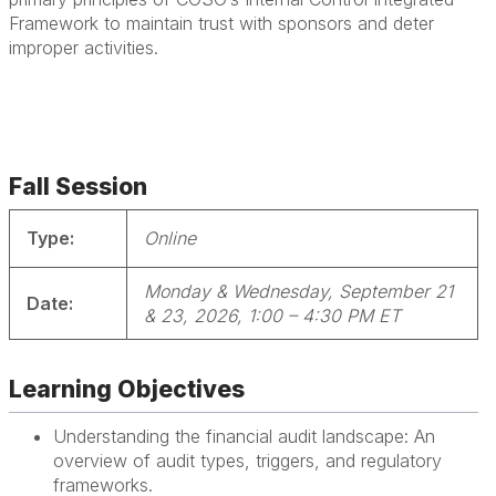
Framework to maintain trust with sponsors and deter
improper activities.
Fall Session
Type:
Online
Monday & Wednesday, September 21
Date:
& 23, 2026, 1:0
0 – 4:30 PM ET
Learning Objectives
Understanding the financial audit landscape: An
overview of audit types, triggers, and regulatory
frameworks.