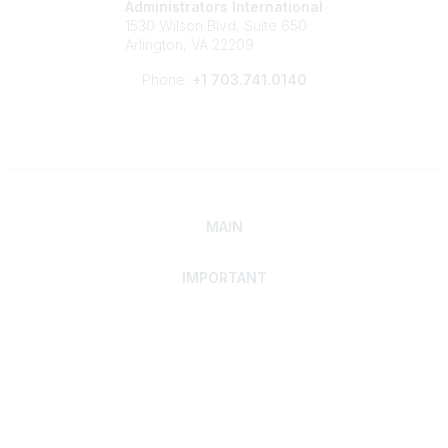
Administrators International
1530 Wilson Blvd, Suite 650
Arlington, VA 22209
Phone:
+1 703.741.0140
MAIN
IMPORTANT
Home
Discover SRAI
Experience Membership
Advance Your Career
Build Your Network
Access Resources