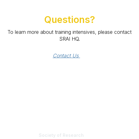
Questions?
To learn more about training intensives, please contact
SRAI HQ.
Contact Us 
Society of Research