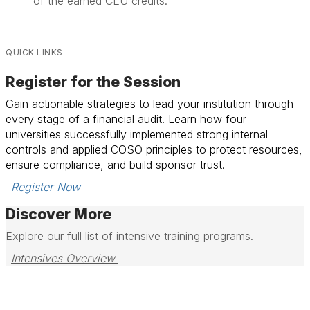
of the earned CEU credits.
QUICK LINKS
Register for the Session
Gain actionable strategies to lead your institution through
every stage of a financial audit. Learn how four
universities successfully implemented strong internal
controls and applied COSO principles to protect resources,
ensure compliance, and build sponsor trust.
Register Now 
Discover More
Explore our full list of intensive training programs.
Intensives Overview 