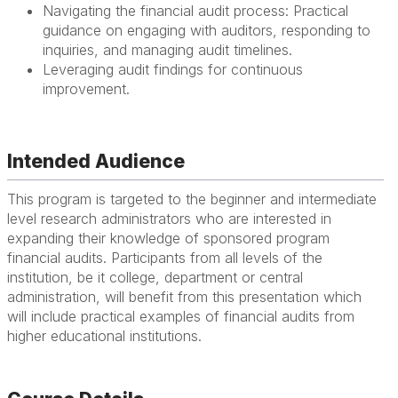
Navigating the financial audit process: Practical
guidance on engaging with auditors, responding to
inquiries, and managing audit timelines.
Leveraging audit findings for continuous
improvement.
Intended Audience
This program is targeted to the beginner and intermediate
level research administrators who are interested in
expanding their knowledge of sponsored program
financial audits. Participants from all levels of the
institution, be it college, department or central
administration, will benefit from this presentation which
will include practical examples of financial audits from
higher educational institutions.