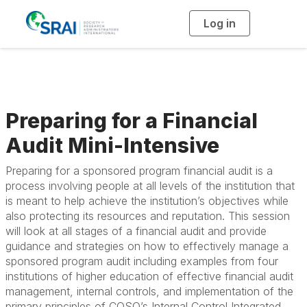
Log in
T
o
g
g
l
e
n
a
v
i
g
Preparing for a Financial
a
t
i
Audit Mini-Intensive
o
n
Preparing for a sponsored program financial audit is a
process involving people at all levels of the institution that
is meant to help achieve the institution’s objectives while
also protecting its resources and reputation. This session
will look at all stages of a financial audit and provide
guidance and strategies on how to effectively manage a
sponsored program audit including examples from four
institutions of higher education of effective financial audit
management, internal controls, and implementation of the
primary principles of COSO’s Internal Control Integrated