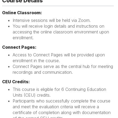
Course Details
Online Classroom:
Intensive sessions will be held via Zoom.
You will receive login details and instructions on
accessing the online classroom environment upon
enrollment.
Connect Pages:
Access to Connect Pages will be provided upon
enrollment in the course.
Connect Pages serve as the central hub for meeting
recordings and communication.
CEU Credits:
This course is eligible for 6 Continuing Education
Units (CEU) credits.
Participants who successfully complete the course
and meet the evaluation criteria will receive a
certificate of completion along with documentation