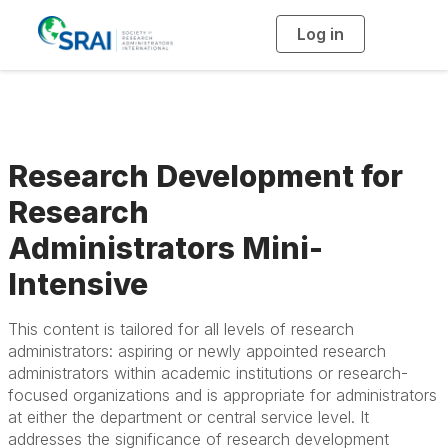
Log in
T
o
g
g
l
e
n
a
v
i
g
Research Development for
a
t
i
Research
o
n
Administrators Mini-
Intensive
This content is tailored for all levels of research
administrators: aspiring or newly appointed research
administrators within academic institutions or research-
focused organizations and is appropriate for administrators
at either the department or central service level. It
addresses the significance of research development