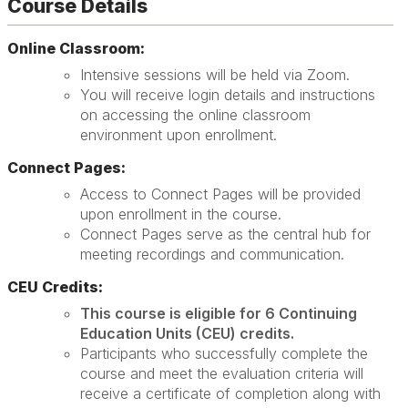
Course Details
Online Classroom:
Intensive sessions will be held via Zoom.
You will receive login details and instructions
on accessing the online classroom
environment upon enrollment.
Connect Pages:
Access to Connect Pages will be provided
upon enrollment in the course.
Connect Pages serve as the central hub for
meeting recordings and communication.
CEU Credits:
This course is eligible for 6 Continuing
Education Units (CEU) credits.
Participants who successfully complete the
course and meet the evaluation criteria will
receive a certificate of completion along with