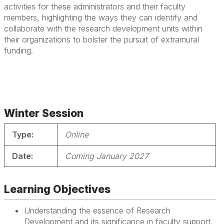
activities for these administrators and their faculty
members, highlighting the ways they can identify and
collaborate with the research development units within
their organizations to bolster the pursuit of extramural
funding.
Winter Session
Type:
Online
Date:
Coming January 2027
Learning Objectives
Understanding the essence of Research
Development and its significance in faculty support.