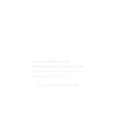
Society of Research
Administrators International
1530 Wilson Blvd, Suite 650
Arlington, VA 22209
Phone:
+1 703.741.0140