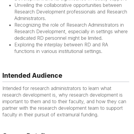
Unveiling the collaborative opportunities between
Research Development professionals and Research
Administrators.
Recognizing the role of Research Administrators in
Research Development, especially in settings where
dedicated RD personnel might be limited.
Exploring the interplay between RD and RA
functions in various institutional settings.
Intended Audience
Intended for research administrators to learn what
research development is, why research development is
important to them and to their faculty, and how they can
partner with the research development team to support
faculty in their pursuit of extramural funding.