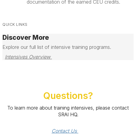
documentation of the earned CEU credits.
QUICK LINKS
Discover More
Explore our full list of intensive training programs.
Intensives Overview 
Questions?
To learn more about training intensives, please contact
SRAI HQ.
Contact Us 