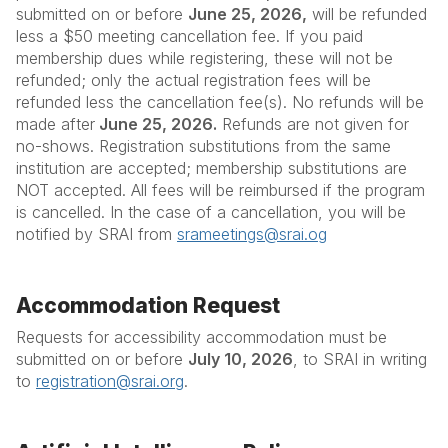
submitted on or before
June 25, 2026,
will be refunded
less a $50 meeting cancellation fee. If you paid
membership dues while registering, these will not be
refunded; only the actual registration fees will be
refunded less the cancellation fee(s). No refunds will be
made after
June 25, 2026.
Refunds are not given for
no-shows. Registration substitutions from the same
institution are accepted; membership substitutions are
NOT accepted. All fees will be reimbursed if the program
is cancelled. In the case of a cancellation, you will be
notified by SRAI from
srameetings@srai.og
Accommodation Request
Requests for accessibility accommodation must be
submitted on or before
July 10, 2026
, to SRAI in writing
to
registration@srai.org
.