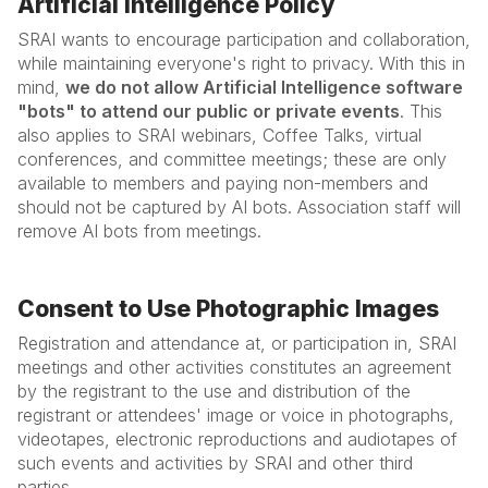
Artificial Intelligence Policy
SRAI wants to encourage participation and collaboration,
while maintaining everyone's right to privacy. With this in
mind,
we do not allow Artificial Intelligence software
"bots" to attend our public or private events
. This
also applies to SRAI webinars, Coffee Talks, virtual
conferences, and committee meetings; these are only
available to members and paying non-members and
should not be captured by AI bots. Association staff will
remove AI bots from meetings.
Consent to Use Photographic Images
Registration and attendance at, or participation in, SRAI
meetings and other activities constitutes an agreement
by the registrant to the use and distribution of the
registrant or attendees' image or voice in photographs,
videotapes, electronic reproductions and audiotapes of
such events and activities by SRAI and other third
parties.