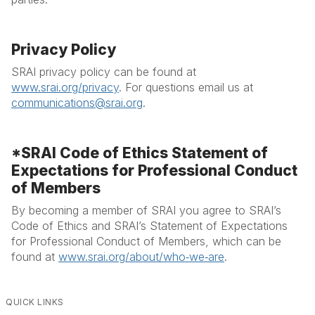
Privacy Policy
SRAI privacy policy can be found at
www.srai.org/privacy
. For questions email us at
communications@srai.org
.
*SRAI Code of Ethics Statement of
Expectations for Professional Conduct
of Members
By becoming a member of SRAI you agree to SRAI’s
Code of Ethics and SRAI’s Statement of Expectations
for Professional Conduct of Members, which can be
found at
www.srai.org/about/who‐we‐are
.
QUICK LINKS