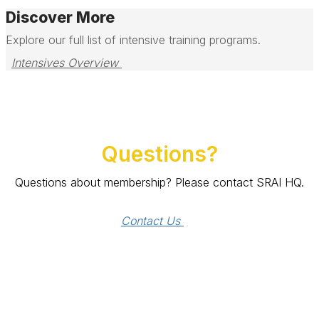
Discover More
Explore our full list of intensive training programs.
Intensives Overview 
Questions?
Questions about membership? Please contact SRAI HQ.
Contact Us 