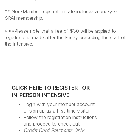
** Non-Member registration rate includes a one-year of
SRAI membership.
***Please note that a fee of $30 will be applied to
registrations made after the Friday preceding the start of
the Intensive.
CLICK HERE TO REGISTER FOR
IN-PERSON INTENSIVE
Login with your member account
or sign up as a first-time visitor
Follow the registration instructions
and proceed to check out
Credit Card Payments Only