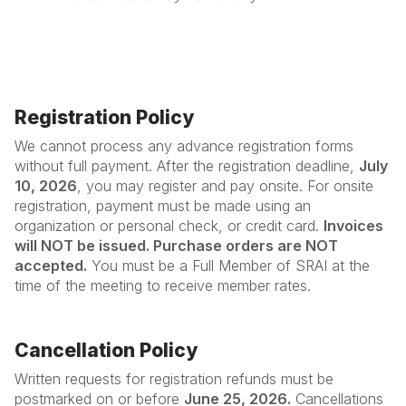
Registration Policy
We cannot process any advance registration forms
without full payment. After the registration deadline,
July
10, 2026
, you may register and pay onsite. For onsite
registration, payment must be made using an
organization or personal check, or credit card.
Invoices
will NOT be issued. Purchase orders are NOT
accepted.
You must be a Full Member of SRAI at the
time of the meeting to receive member rates.
Cancellation Policy
Written requests for registration refunds must be
postmarked on or before
June 25, 2026.
Cancellations