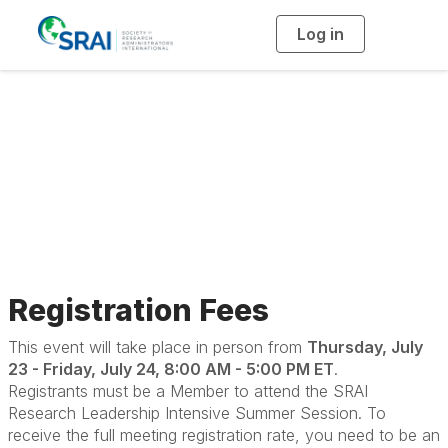
Log in
T
o
g
g
l
e
n
Research Leadership
a
v
i
Intensive
g
a
t
i
o
n
Registration Fees
This event will take place in person from
Thursday, July
23 - Friday, July 24, 8:00 AM - 5:00 PM ET
.
Registrants must be a Member to attend the SRAI
Research Leadership Intensive Summer Session. To
receive the full meeting registration rate, you need to be an