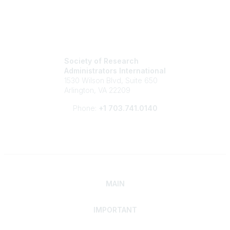
Society of Research
Administrators International
1530 Wilson Blvd, Suite 650
Arlington, VA 22209
Phone:
+1 703.741.0140
MAIN
IMPORTANT