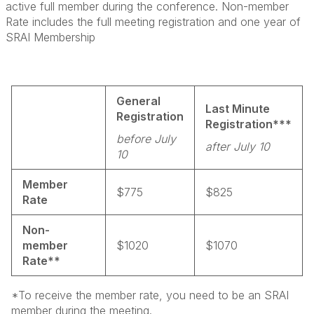
active full member during the conference. Non-member
Rate includes the full meeting registration and one year of
SRAI Membership
General
Last Minute
Registration
Registration***
before July
after July 10
10
Member
$775
$825
Rate
Non-
member
$1020
$1070
Rate**
*To receive the member rate, you need to be an SRAI
member during the meeting.