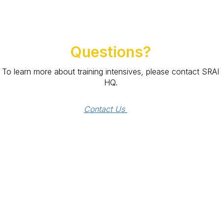
Questions?
To learn more about training intensives, please contact SRAI
HQ.
Contact Us 