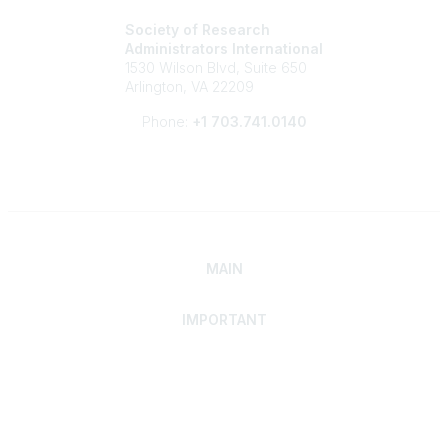
Society of Research
Administrators International
1530 Wilson Blvd, Suite 650
Arlington, VA 22209
Phone:
+1 703.741.0140
MAIN
IMPORTANT
Home
Discover SRAI
Experience Membership
Advance Your Career