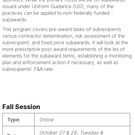
issued under Uniform Guidance (UG), many of the
practices can be applied to non-federally funded
subawards.
This program covers pre-award tasks of subrecipients
versus contractor determination, risk assessment of the
subrecipient, and fixed price subawards. It will look at the
more prescriptive post-award requirements of the list of
elements for the subaward terms, establishing a monitoring
plan and enforcement action if necessary, as well as
subrecipients’ F&A rate.
Fall Session
Type:
Online
October 27 & 29, Tuesday &