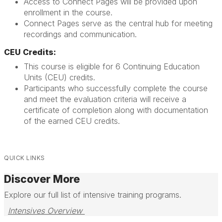
Access to Connect Pages will be provided upon
enrollment in the course.
Connect Pages serve as the central hub for meeting
recordings and communication.
CEU Credits:
This course is eligible for 6 Continuing Education
Units (CEU) credits.
Participants who successfully complete the course
and meet the evaluation criteria will receive a
certificate of completion along with documentation
of the earned CEU credits.
QUICK LINKS
Discover More
Explore our full list of intensive training programs.
Intensives Overview 