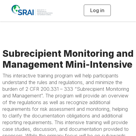
Log in
T
o
g
g
l
e
n
a
v
i
g
Subrecipient Monitoring and
a
t
i
Management Mini-Intensive
o
n
This interactive training program will help participants
understand the rules and regulations, and minimize the
burden of 2 CFR 200.331 – 333 “Subrecipient Monitoring
and Management”. The program will provide an overview
of the regulations as well as recognize additional
requirements for risk assessment and monitoring, helping
to clarify the documentation obligations and additional
reporting requirements. This intensive training will provide
case studies, discussion, and documentation provided to
sponsors. While the primary focus will be on subawards