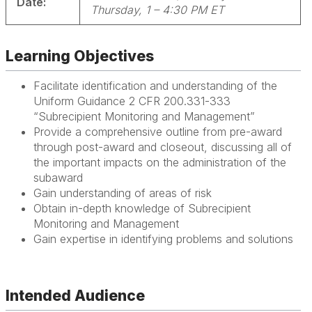
Date:
Thursday, 1 – 4:30 PM ET
Learning Objectives
Facilitate identification and understanding of the
Uniform Guidance 2 CFR 200.331-333
“Subrecipient Monitoring and Management”
Provide a comprehensive outline from pre-award
through post-award and closeout, discussing all of
the important impacts on the administration of the
subaward
Gain understanding of areas of risk
Obtain in-depth knowledge of Subrecipient
Monitoring and Management
Gain expertise in identifying problems and solutions
Intended Audience