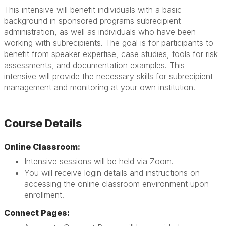
This intensive will benefit individuals with a basic
background in sponsored programs subrecipient
administration, as well as individuals who have been
working with subrecipients. The goal is for participants to
benefit from speaker expertise, case studies, tools for risk
assessments, and documentation examples. This
intensive will provide the necessary skills for subrecipient
management and monitoring at your own institution.
Course Details
Online Classroom:
Intensive sessions will be held via Zoom.
You will receive login details and instructions on
accessing the online classroom environment upon
enrollment.
Connect Pages: