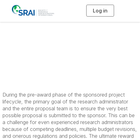
Log in
T
o
g
g
l
Principles in Pre-
e
n
a
Award Research
v
i
g
a
Administration
t
i
o
n
During the pre-award phase of the sponsored project
lifecycle, the primary goal of the research administrator
and the entire proposal team is to ensure the very best
possible proposal is submitted to the sponsor. This can be
a challenge for even experienced research administrators
because of competing deadlines, multiple budget revisions,
and onerous regulations and policies. The ultimate reward