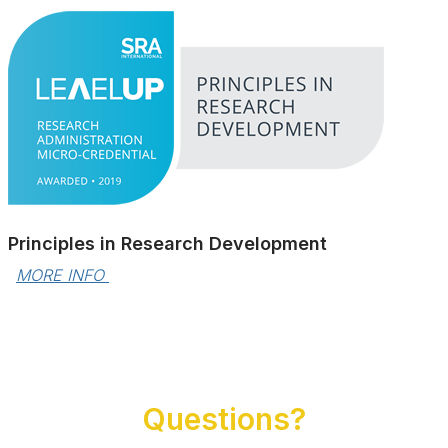
Principles in Research Development
MORE INFO 
Questions?