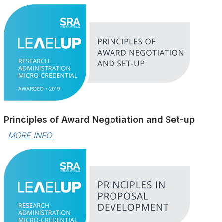
Principles of Award Negotiation and Set-up
MORE INFO 