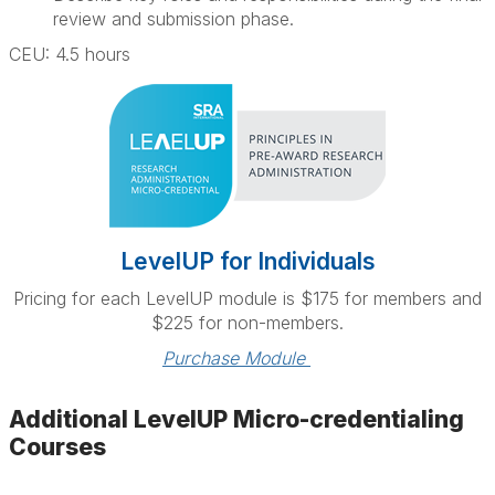
review and submission phase.
CEU: 4.5 hours
LevelUP for Individuals
Pricing for each LevelUP module is $175 for members and
$225 for non-members.
Purchase Module 
Additional LevelUP Micro-credentialing
Courses