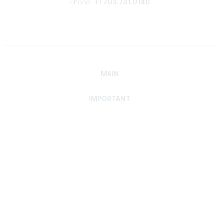
Phone:
+1 703.741.0140
MAIN
IMPORTANT
Home
Discover SRAI
Experience Membership
Advance Your Career
Build Your Network
Access Resources
Contact
Careers
Events