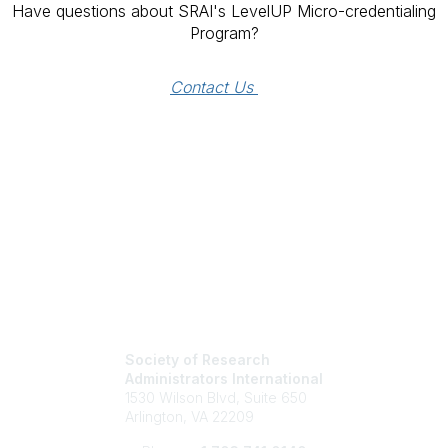
Have questions about SRAI's LevelUP Micro-credentialing
Program?
Contact Us 
Society of Research
Administrators International
1530 Wilson Blvd, Suite 650
Arlington, VA 22209