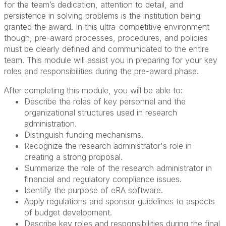
for the team’s dedication, attention to detail, and
persistence in solving problems is the institution being
granted the award. In this ultra-competitive environment
though, pre-award processes, procedures, and policies
must be clearly defined and communicated to the entire
team. This module will assist you in preparing for your key
roles and responsibilities during the pre-award phase.
After completing this module, you will be able to:
Describe the roles of key personnel and the
organizational structures used in research
administration.
Distinguish funding mechanisms.
Recognize the research administrator's role in
creating a strong proposal.
Summarize the role of the research administrator in
financial and regulatory compliance issues.
Identify the purpose of eRA software.
Apply regulations and sponsor guidelines to aspects
of budget development.
Describe key roles and responsibilities during the final