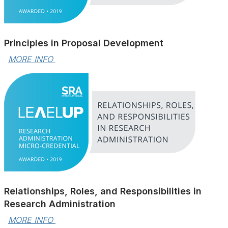
Principles in Proposal Development
MORE INFO 
Relationships, Roles, and Responsibilities in
Research Administration
MORE INFO 