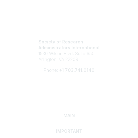
Society of Research
Administrators International
1530 Wilson Blvd, Suite 650
Arlington, VA 22209
Phone:
+1 703.741.0140
MAIN
IMPORTANT