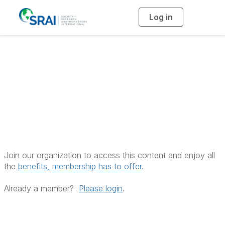
Log in
T
o
g
g
l
e
n
Insufficient
a
v
i
Privileges
g
a
t
i
o
n
Join our organization to access this content and enjoy all
the
benefits, membership has to offer
.
Already a member?
Please login
.