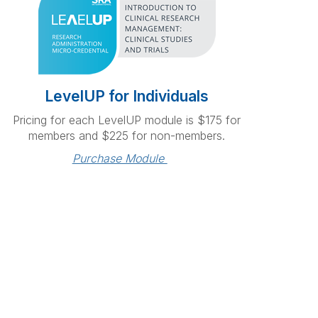
LevelUP for Individuals
Pricing for each LevelUP module is $175 for
members and $225 for non-members.
Purchase Module 