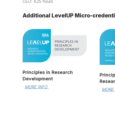
CEU: 4.25 hours
Additional LevelUP Micro-credent
Principles in Research
Princi
Development
Resear
MORE INFO 
MORE 