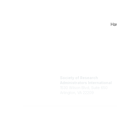
Hav
Society of Research
Administrators International
1530 Wilson Blvd, Suite 650
Arlington, VA 22209