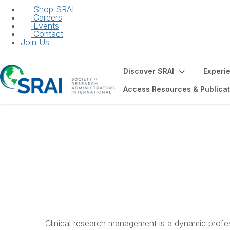
Shop SRAI
Careers
Events
Contact
Join Us
Discover SRAI
Experi
Access Resources & Publicat
Introduction to C
Studies and Trial
Clinical research management is a dynamic profes