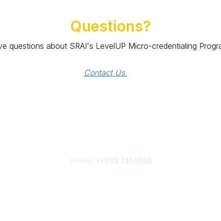
Questions?
e questions about SRAI's LevelUP Micro-credentialing Prog
Contact Us 
Phone:
+1 703.741.0140