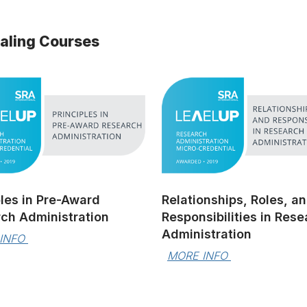
ialing Courses
ples in Pre-Award
Relationships, Roles, a
ch Administration
Responsibilities in Res
Administration
INFO 
MORE INFO 