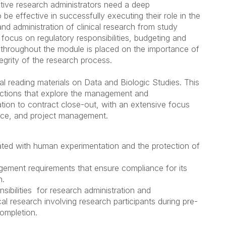
ective research administrators need a deep
be effective in successfully executing their role in the
 administration of clinical research from study
e focus on regulatory responsibilities, budgeting and
throughout the module is placed on the importance of
egrity of the research process.
 reading materials on Data and Biologic Studies. This
ctions that explore
the management and
tiation to contract close-out, with an extensive focus
nance, and project management.
iated with human experimentation and the protection of
nagement requirements that ensure compliance for its
h.
sibilities for research administration and
l research involving research participants during pre-
completion.