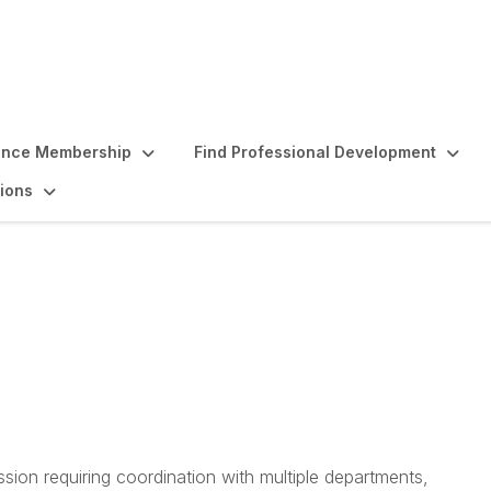
ence Membership
Find Professional Development
ions
linical Research Mana
s
sion requiring coordination with multiple departments,