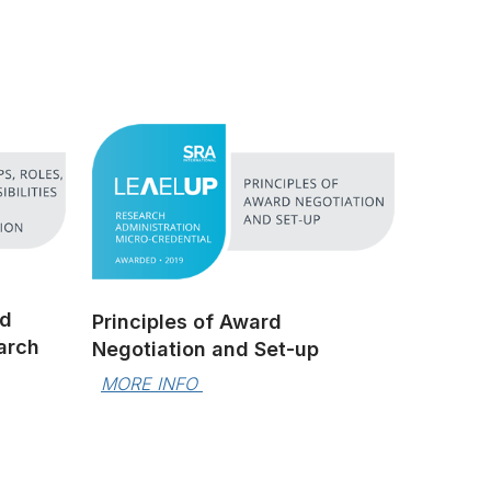
nd
Principles of Award
earch
Negotiation and Set-up
MORE INFO 