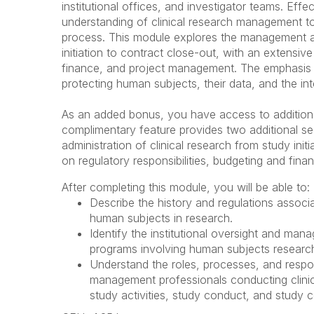
institutional offices, and investigator teams. Eff
understanding of clinical research management to 
process. This module explores the management and
initiation to contract close-out, with an extensiv
finance, and project management. The emphasis 
protecting human subjects, their data, and the int
As an added bonus, you have access to additional
complimentary feature provides two additional se
administration of clinical research from study ini
on regulatory responsibilities, budgeting and fi
After completing this module, you will be able to:
Describe the history and regulations assoc
human subjects in research.
Identify the institutional oversight and ma
programs involving human subjects researc
Understand the roles, processes, and respon
management professionals conducting clinica
study activities, study conduct, and study 